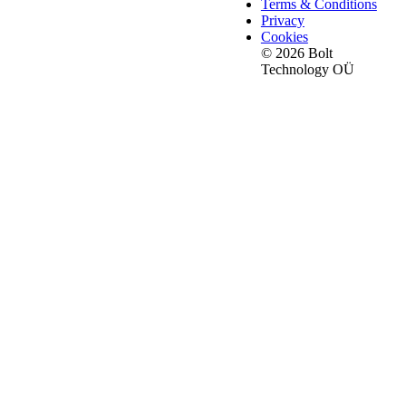
Terms & Conditions
Privacy
Cookies
© 2026 Bolt
Technology OÜ