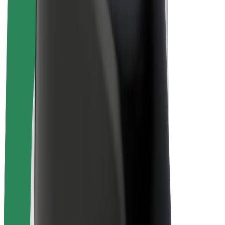
Bolt Plus
Earn with Bolt
Drivers
Driver earnings
Couriers
Courier earnings
Bolt Food Merchants
Fleets
Franchises
Company
Careers
About Bolt