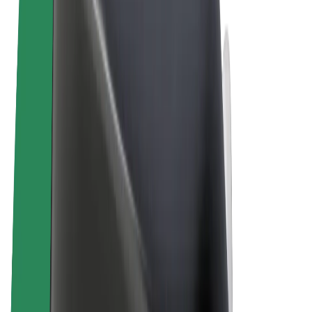
Terms & Conditions
Privacy
Cookies
© 2026 Bolt Technology OÜ
Products
Rides
Scooters
Bolt Market
Bolt Food
Bolt Drive
Bolt for Business
E-bikes