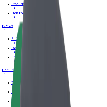
Products
Bolt Food for Business
E-bikes
Safety lab
Report an issue
FAQ
Bolt Plus
Benefits
How to join
FAQ