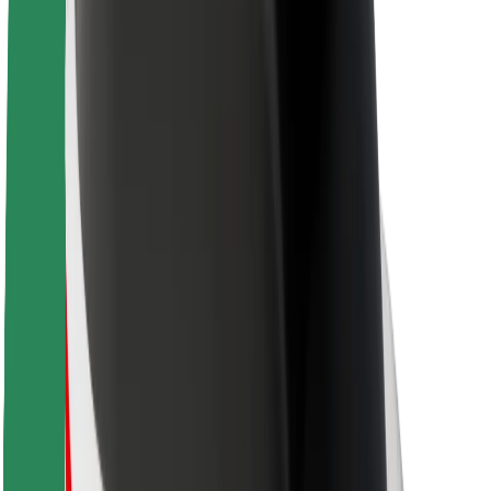
Sustainability at Bolt
Project Zero
Blog
Newsroom
Brand guidelines
Mission
Investor Relations
Leadership
Brand
Media
Urban Fund
Safety
Rider safety