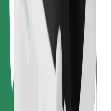
Bolt Food
For fleet owners
For restaurants
Bolt for Business
Other
Suppliers
Terms & Conditions
Cookies
Security
Get a ride in minutes!
Download Bolt App
Find your favourite food!