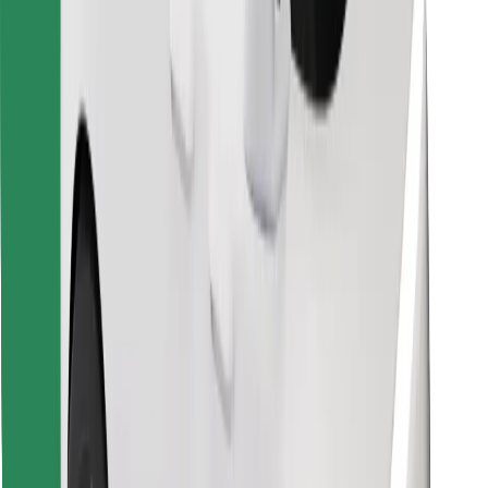
Download Bolt Food app