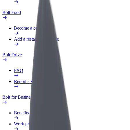
Bolt Food
Become a courier
Add a restaurant or store
Bolt Drive
FAQ
Report a vehicle
Bolt for Business
Benefits
Work profile