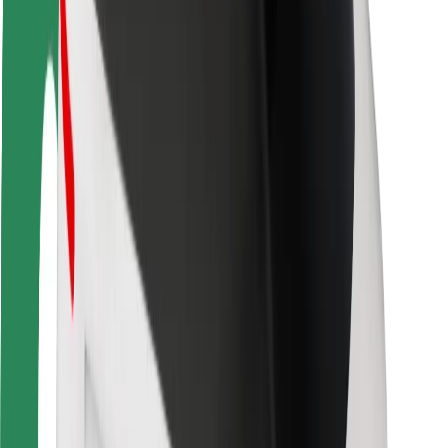
Driver safety
Scooter safety
Safety lab
Cities
Locations
City solutions
Airports
Bolt Charging Docks
Support
For riders
For drivers
For couriers