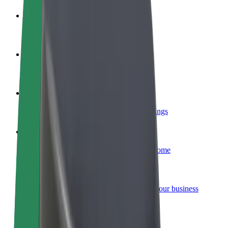
Become a driver
Make money on your terms
Become a courier
Deliver food and get paid weekly
Add a restaurant or store
Reach more customers and increase earnings
Sign up as a fleet owner
Add your fleet to Bolt and boost your income
Bolt for Business
Bolt products and services scaled-up for your business