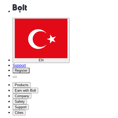
EN
Support
Register
Products
Earn with Bolt
Company
Safety
Support
Cities