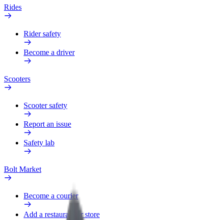
Rides
Rider safety
Become a driver
Scooters
Scooter safety
Report an issue
Safety lab
Bolt Market
Become a courier
Add a restaurant or store