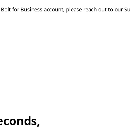
 Bolt for Business account, please reach out to our S
econds,