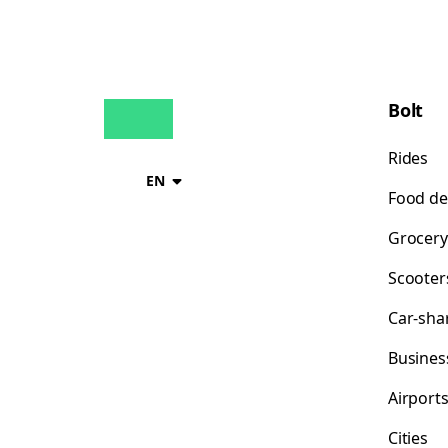
Bolt
Rides
EN
Food de
Grocery
Scooter
Car-sha
Busines
Airport
Cities