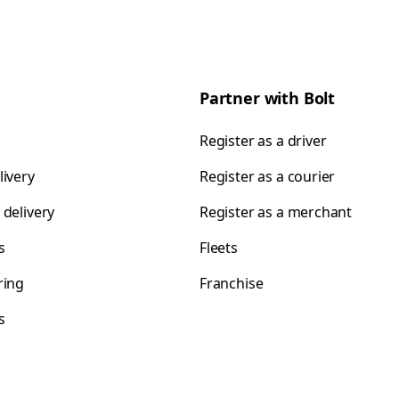
Partner with Bolt
Register as a driver
livery
Register as a courier
 delivery
Register as a merchant
s
Fleets
ring
Franchise
s
s