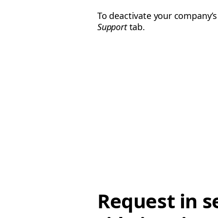
To deactivate your company’s
Support
tab.
Request in s