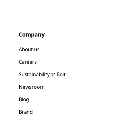
Company
About us
Careers
Sustainability at Bolt
Newsroom
Blog
Brand