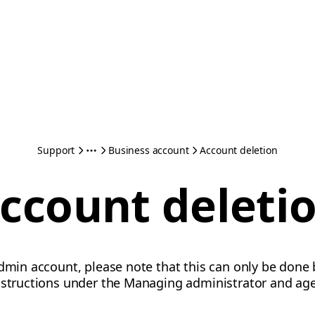
Support
Business account
Account deletion
ccount deleti
admin account, please note that this can only be done
instructions under the Managing administrator and age