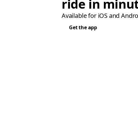
ride in minu
Available for iOS and Andro
Get the app