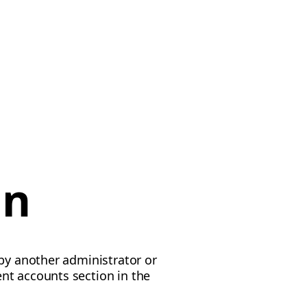
on
 by another administrator or
nt accounts section in the