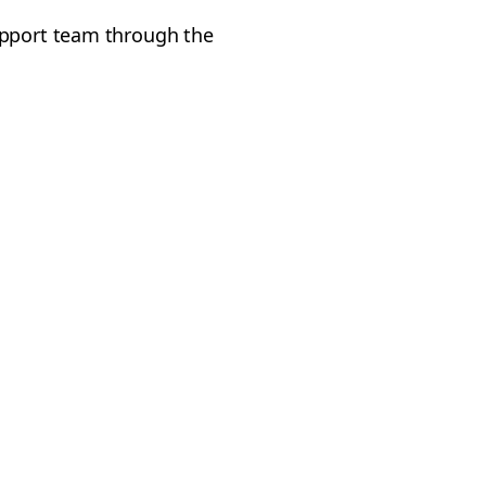
upport team through the