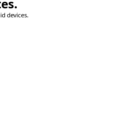
tes.
id devices.