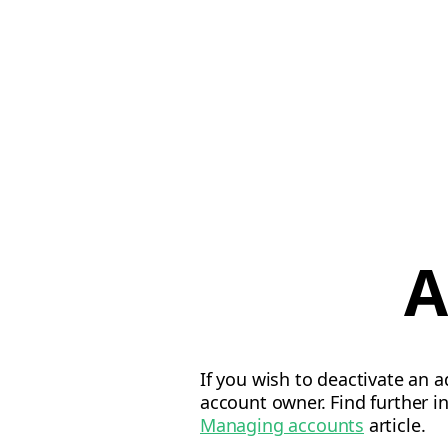
A
If you wish to deactivate an 
account owner. Find further 
Managing accounts
article.