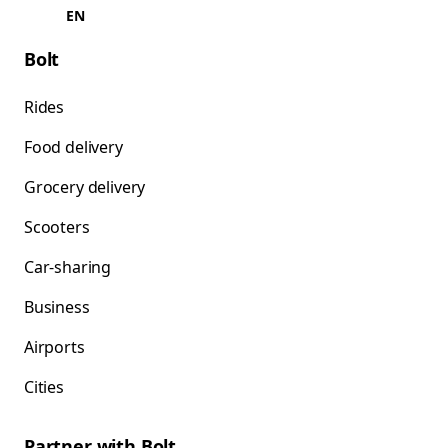
EN
Bolt
Rides
Food delivery
Grocery delivery
Scooters
Car-sharing
Business
Airports
Cities
Partner with Bolt