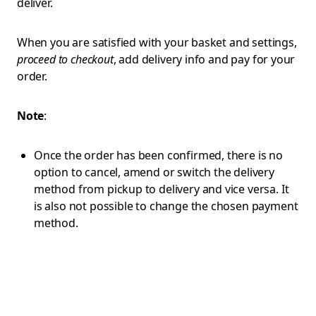
deliver.
When you are satisfied with your basket and settings,
proceed to checkout
, add delivery info and pay for your
order.
Note
:
Once the order has been confirmed, there is no
option to cancel, amend or switch the delivery
method from pickup to delivery and vice versa. It
is also not possible to change the chosen payment
method.