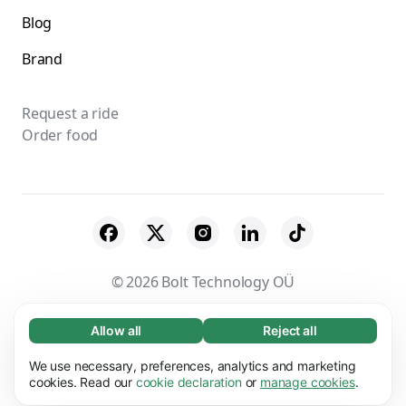
Blog
Brand
Request a ride
Order food
© 2026 Bolt Technology OÜ
Suppliers
Terms & Conditions
Privacy
Allow all
Reject all
Necessary (65)
Necessary cookies help make our website
Cookies
Security
We use necessary, preferences, analytics and marketing
Learn more
usable by enabling basic functions, e.g. page
cookies. Read our
cookie declaration
or
manage cookies
.
navigation. The website cannot function