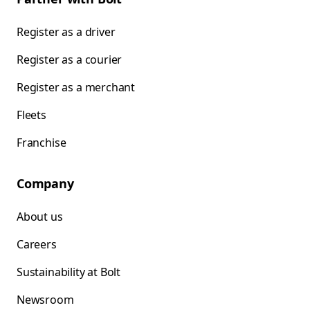
Register as a driver
Register as a courier
Register as a merchant
Fleets
Franchise
Company
About us
Careers
Sustainability at Bolt
Newsroom