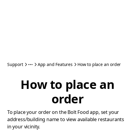
Support
App and Features
How to place an order
How to place an
order
To place your order on the Bolt Food app, set your
address/building name to view available restaurants
in your vicinity.