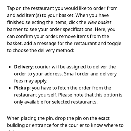
Tap on the restaurant you would like to order from
and add item(s) to your basket. When you have
finished selecting the items, click the
View basket
banner to see your order specifications. Here, you
can confirm your order, remove items from the
basket, add a message for the restaurant and toggle
to choose the delivery method:
Delivery
: courier will be assigned to deliver the
order to your address. Small order and delivery
fees may apply.
Pickup
: you have to fetch the order from the
restaurant yourself. Please note that this option is
only available for selected restaurants.
When placing the pin, drop the pin on the exact
building or entrance for the courier to know where to