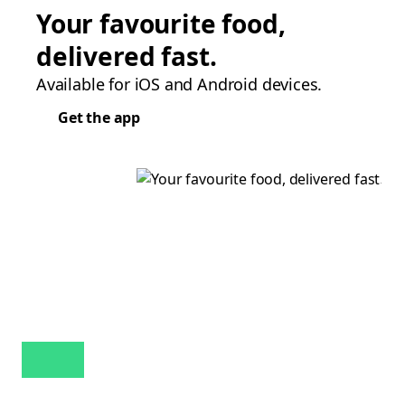
Your favourite food,
delivered fast.
Available for iOS and Android devices.
Get the app