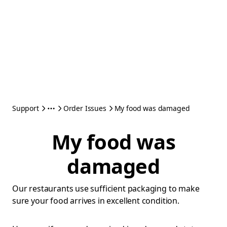
Support
Order Issues
My food was damaged
My food was
damaged
Our restaurants use sufficient packaging to make
sure your food arrives in excellent condition.