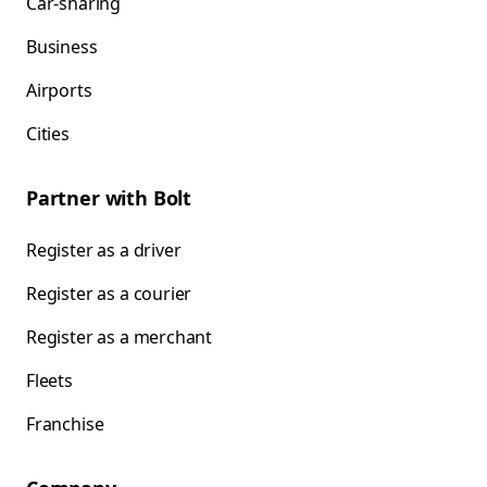
Car-sharing
Business
Airports
Cities
Partner with Bolt
Register as a driver
Register as a courier
Register as a merchant
Fleets
Franchise