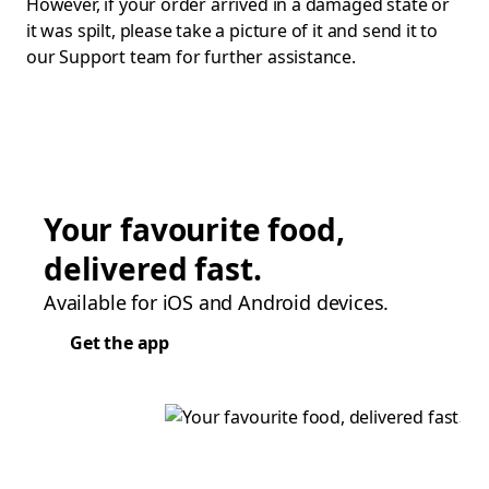
However, if your order arrived in a damaged state or
it was spilt, please take a picture of it and send it to
our Support team for further assistance.
Your favourite food,
delivered fast.
Available for iOS and Android devices.
Get the app