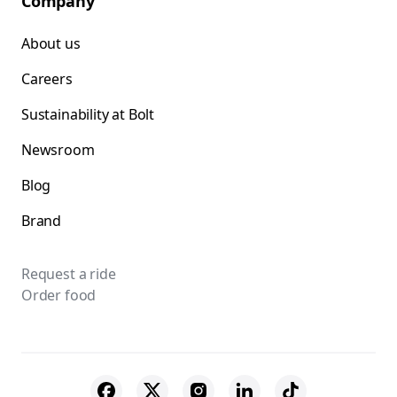
Company
About us
Careers
Sustainability at Bolt
Newsroom
Blog
Brand
Request a ride
Order food