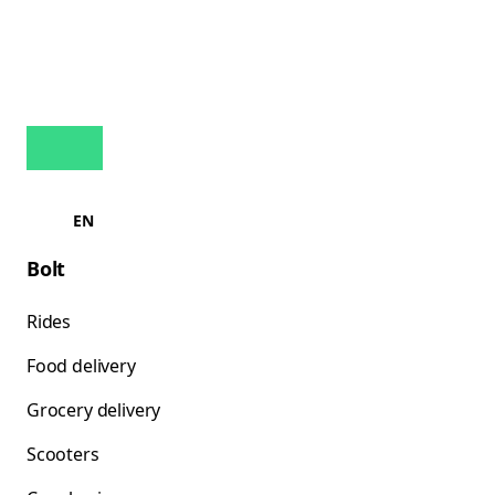
EN
Bolt
Rides
Food delivery
Grocery delivery
Scooters