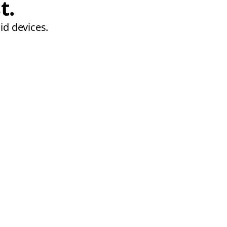
t.
id devices.