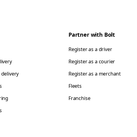
Partner with Bolt
Register as a driver
livery
Register as a courier
 delivery
Register as a merchant
s
Fleets
ring
Franchise
s
s