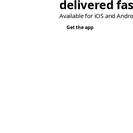
delivered fas
Available for iOS and Andro
Get the app