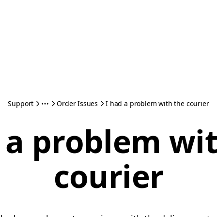
Support
Order Issues
I had a problem with the courier
 a problem wi
courier