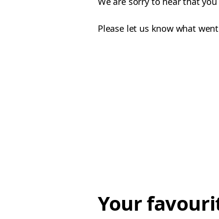
We are sorry to hear that you
Please let us know what went
Your favouri