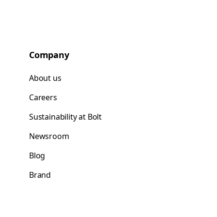
Company
About us
Careers
Sustainability at Bolt
Newsroom
Blog
Brand