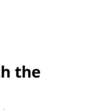
th the