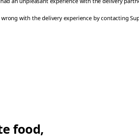
 had an unpleasant experience with the delivery partn
 wrong with the delivery experience by contacting Su
te food,