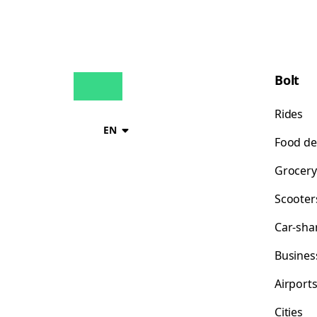
Bolt
Rides
EN
Food de
Grocery
Scooter
Car-sha
Busines
Airport
Cities