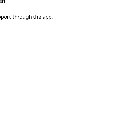
er!
pport through the app.