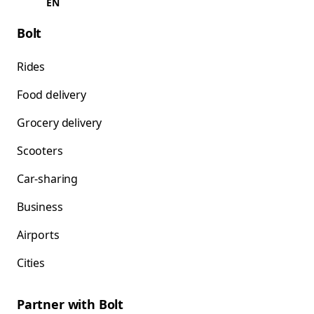
EN
Bolt
Rides
Food delivery
Grocery delivery
Scooters
Car-sharing
Business
Airports
Cities
Partner with Bolt