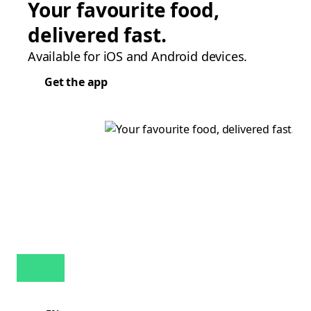
Your favourite food,
delivered fast.
Available for iOS and Android devices.
Get the app