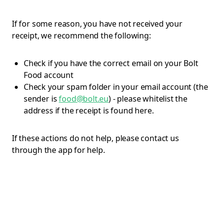
If for some reason, you have not received your
receipt, we recommend the following:
Check if you have the correct email on your Bolt
Food account
Check your spam folder in your email account (the
sender is
food@bolt.eu
) - please whitelist the
address if the receipt is found here.
If these actions do not help, please contact us
through the app for help.