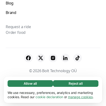
Blog
Brand
Request a ride
Order food
© 2026 Bolt Technology OÜ
Suppliers
Terms & Conditions
Privacy
Allow all
Reject all
Necessary (65)
Necessary cookies help make our website
Cookies
Security
We use necessary, preferences, analytics and marketing
Learn more
usable by enabling basic functions, e.g. page
cookies. Read our
cookie declaration
or
manage cookies
.
navigation. The website cannot function
Preferences (17)