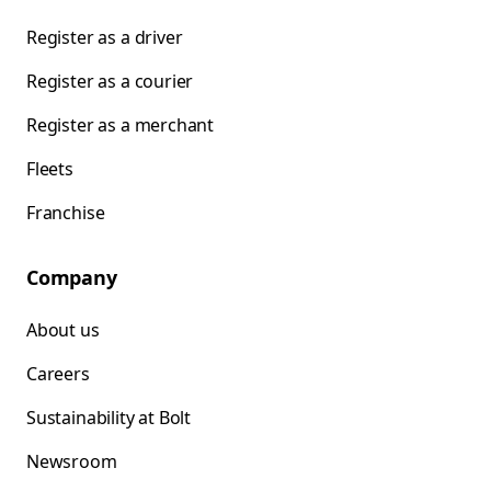
Register as a driver
Register as a courier
Register as a merchant
Fleets
Franchise
Company
About us
Careers
Sustainability at Bolt
Newsroom