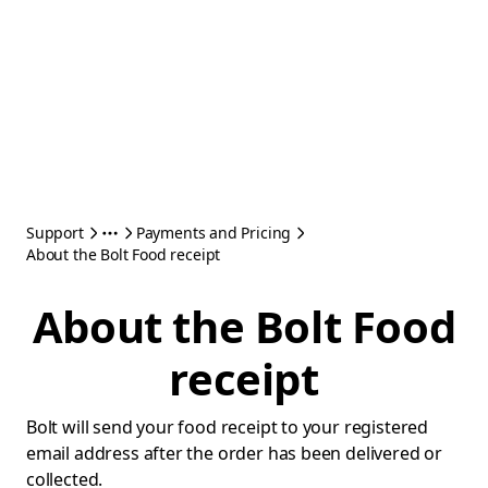
Support
Payments and Pricing
About the Bolt Food receipt
About the Bolt Food
receipt
Bolt will send your food receipt to your registered
email address after the order has been delivered or
collected.