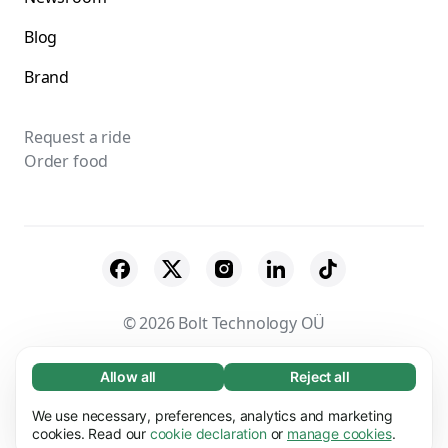
Blog
Brand
Request a ride
Order food
© 2026 Bolt Technology OÜ
Suppliers
Terms & Conditions
Privacy
Allow all
Reject all
Necessary (65)
Necessary cookies help make our website
Cookies
Security
We use necessary, preferences, analytics and marketing
Learn more
usable by enabling basic functions, e.g. page
cookies. Read our
cookie declaration
or
manage cookies
.