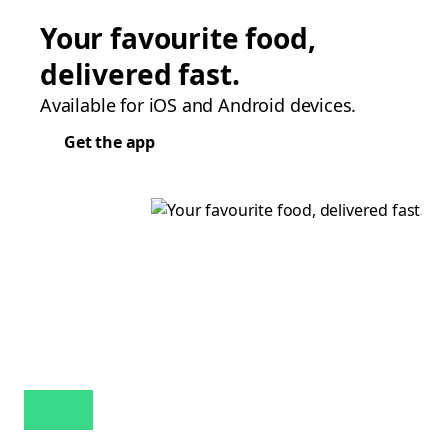
Your favourite food,
delivered fast.
Available for iOS and Android devices.
Get the app