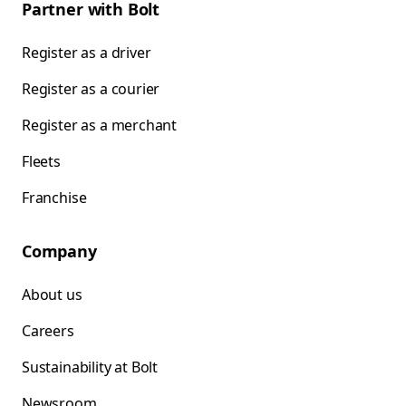
Partner with Bolt
Register as a driver
Register as a courier
Register as a merchant
Fleets
Franchise
Company
About us
Careers
Sustainability at Bolt
Newsroom