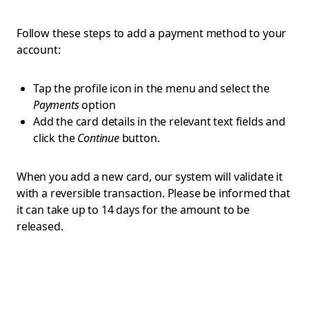
Follow these steps to add a payment method to your
account:
Tap the profile icon in the menu and select the
Payments
option
Add the card details in the relevant text fields and
click the
Continue
button.
When you add a new card, our system will validate it
with a reversible transaction. Please be informed that
it can take up to 14 days for the amount to be
released.