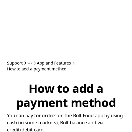
Support
App and Features
How to add a payment method
How to add a
payment method
You can pay for orders on the Bolt Food app by using
cash (in some markets), Bolt balance and via
credit/debit card.