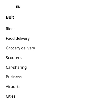
EN
Bolt
Rides
Food delivery
Grocery delivery
Scooters
Car-sharing
Business
Airports
Cities