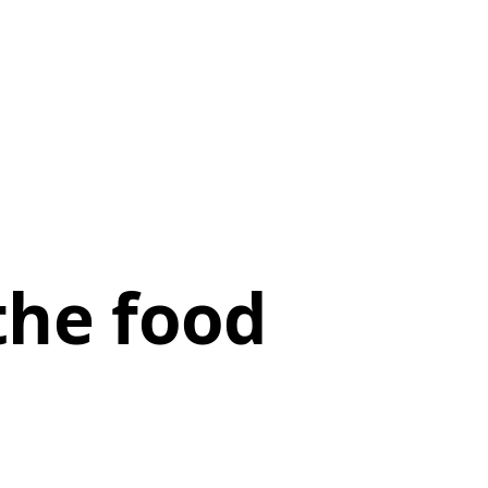
the food