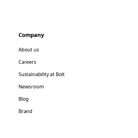
Company
About us
Careers
Sustainability at Bolt
Newsroom
Blog
Brand