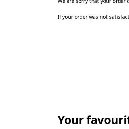
We are sorry that your order 
If your order was not satisfac
Your favouri