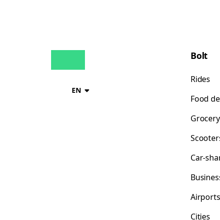
Bolt
Rides
EN
Food de
Grocery
Scooter
Car-sha
Busines
Airport
Cities