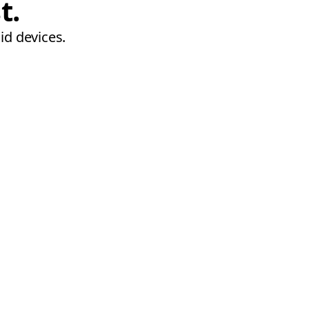
t.
id devices.