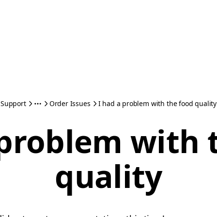
Support
Order Issues
I had a problem with the food quality
 problem with 
quality