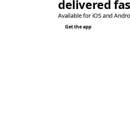
delivered fas
Available for iOS and Andro
Get the app