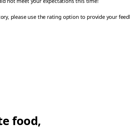
did not meet your expectations this time!
tory, please use the rating option to provide your fee
te food,