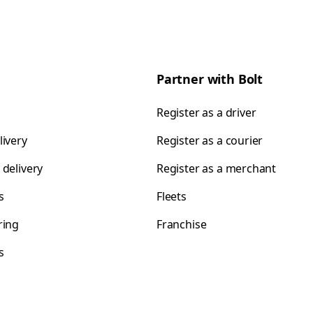
Partner with Bolt
Register as a driver
livery
Register as a courier
 delivery
Register as a merchant
s
Fleets
ring
Franchise
s
s