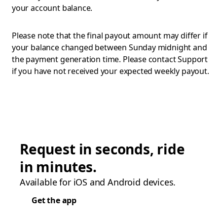
your account balance.
Please note that the final payout amount may differ if
your balance changed between Sunday midnight and
the payment generation time. Please contact Support
if you have not received your expected weekly payout.
Request in seconds, ride
in minutes.
Available for iOS and Android devices.
Get the app