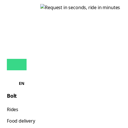
EN
Bolt
Rides
Food delivery