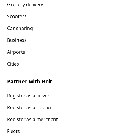
Grocery delivery
Scooters
Car-sharing
Business
Airports
Cities
Partner with Bolt
Register as a driver
Register as a courier
Register as a merchant
Fleets