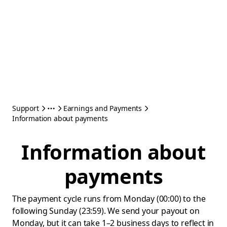
Support
Earnings and Payments
Information about payments
Information about
payments
The payment cycle runs from Monday (00:00) to the
following Sunday (23:59). We send your payout on
Monday, but it can take 1–2 business days to reflect in