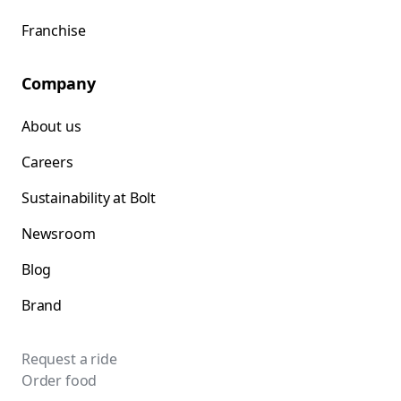
Franchise
Company
About us
Careers
Sustainability at Bolt
Newsroom
Blog
Brand
Request a ride
Order food