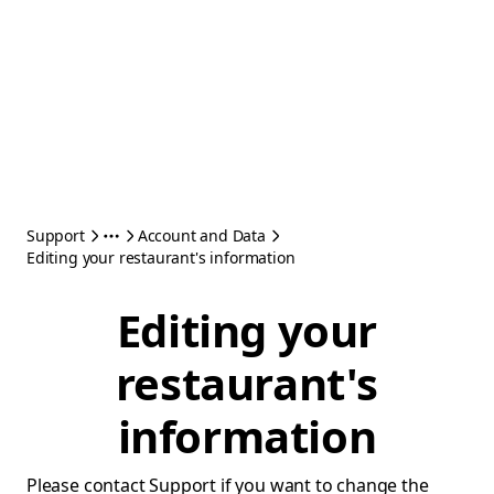
Support
Account and Data
Editing your restaurant's information
Editing your
restaurant's
information
Please contact Support if you want to change the