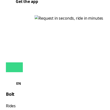
Get the app
EN
Bolt
Rides