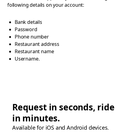
following details on your account:
Bank details
Password
Phone number
Restaurant address
Restaurant name
Username.
Request in seconds, ride
in minutes.
Available for iOS and Android devices.