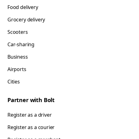
Food delivery
Grocery delivery
Scooters
Car-sharing
Business
Airports
Cities
Partner with Bolt
Register as a driver
Register as a courier