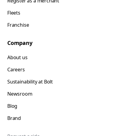
Register as a merchant
Fleets
Franchise
Company
About us
Careers
Sustainability at Bolt
Newsroom
Blog
Brand