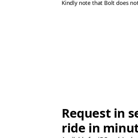
Kindly note that Bolt does not
Request in s
ride in minu