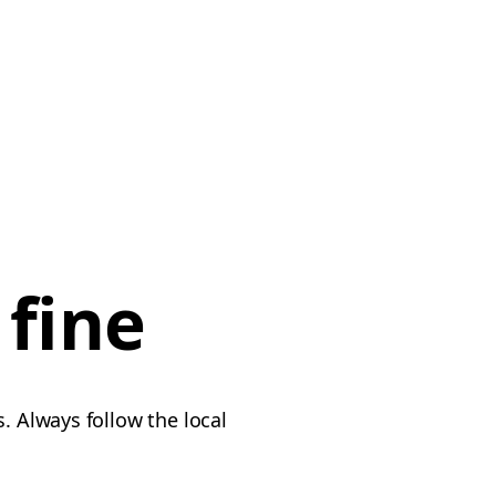
 fine
. Always follow the local