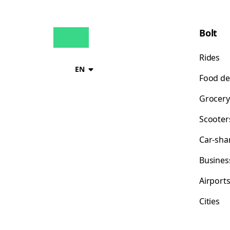
Bolt
Rides
EN
Food de
Grocery
Scooter
Car-sha
Busines
Airport
Cities