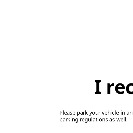
I re
Please park your vehicle in an
parking regulations as well.