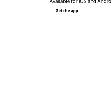
Available for iOS and Andro
Get the app