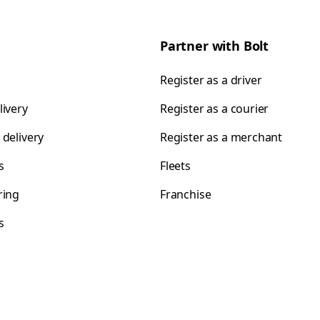
Partner with Bolt
Register as a driver
livery
Register as a courier
 delivery
Register as a merchant
s
Fleets
ring
Franchise
s
s