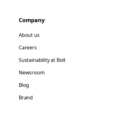
Company
About us
Careers
Sustainability at Bolt
Newsroom
Blog
Brand