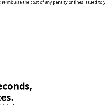
 reimburse the cost of any penalty or fines issued to 
econds,
tes.