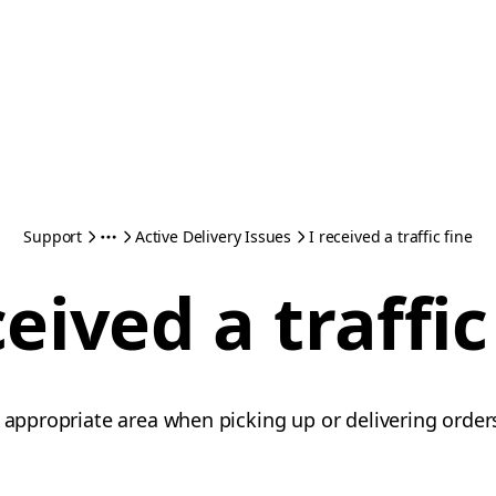
Support
Active Delivery Issues
I received a traffic fine
ceived a traffic
 appropriate area when picking up or delivering orders