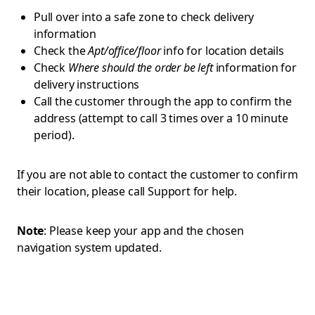
Pull over into a safe zone to check delivery
information
Check the
Apt/office/floor
info for location details
Check
Where should the order be left
information for
delivery instructions
Call the customer through the app to confirm the
address (attempt to call 3 times over a 10 minute
period).
If you are not able to contact the customer to confirm
their location, please call Support for help.
Note
: Please keep your app and the chosen
navigation system updated.