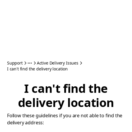
Support
Active Delivery Issues
I can't find the delivery location
I can't find the
delivery location
Follow these guidelines if you are not able to find the
delivery address: