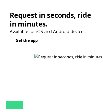
Request in seconds, ride
in minutes.
Available for iOS and Android devices.
Get the app