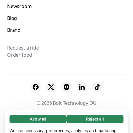
Newsroom
Blog
Brand
Request a ride
Order food
© 2026 Bolt Technology OÜ
Suppliers
Terms & Conditions
Privacy
Allow all
Reject all
Necessary (65)
Necessary cookies help make our website
Cookies
Security
We use necessary, preferences, analytics and marketing
Learn more