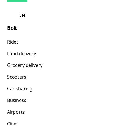
EN
Bolt
Rides
Food delivery
Grocery delivery
Scooters
Car-sharing
Business
Airports
Cities