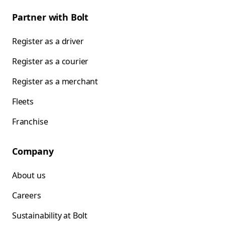
Partner with Bolt
Register as a driver
Register as a courier
Register as a merchant
Fleets
Franchise
Company
About us
Careers
Sustainability at Bolt