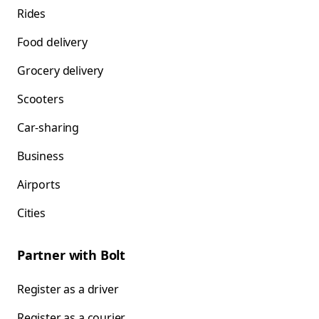
Rides
Food delivery
Grocery delivery
Scooters
Car-sharing
Business
Airports
Cities
Partner with Bolt
Register as a driver
Register as a courier