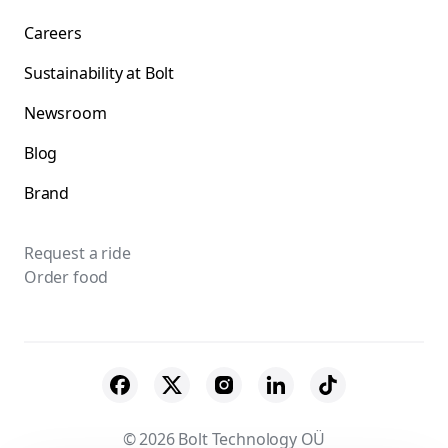
Careers
Sustainability at Bolt
Newsroom
Blog
Brand
Request a ride
Order food
© 2026 Bolt Technology OÜ