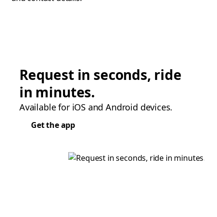
Request in seconds, ride
in minutes.
Available for iOS and Android devices.
Get the app