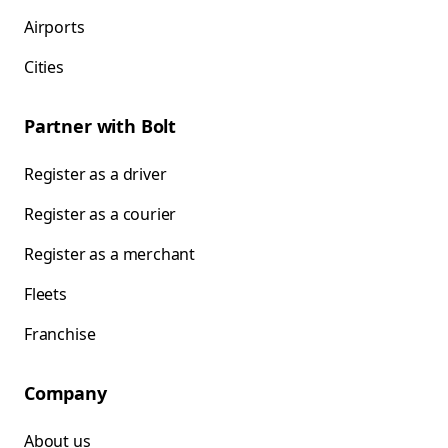
Airports
Cities
Partner with Bolt
Register as a driver
Register as a courier
Register as a merchant
Fleets
Franchise
Company
About us