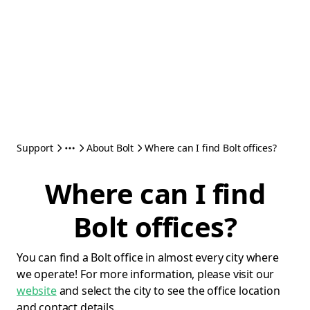
Support
About Bolt
Where can I find Bolt offices?
Where can I find
Bolt offices?
You can find a Bolt office in almost every city where
we operate! For more information, please visit our
website
and select the city to see the office location
and contact details.