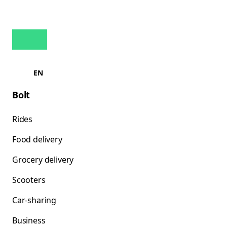
EN
Bolt
Rides
Food delivery
Grocery delivery
Scooters
Car-sharing
Business