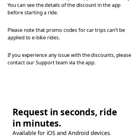
You can see the details of the discount in the app
before starting a ride.
Please note that promo codes for car trips can’t be
applied to e-bike rides.
If you experience any issue with the discounts, please
contact our Support team via the app.
Request in seconds, ride
in minutes.
Available for iOS and Android devices.