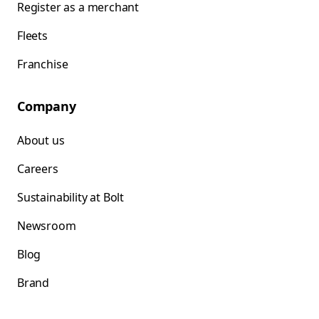
Register as a merchant
Fleets
Franchise
Company
About us
Careers
Sustainability at Bolt
Newsroom
Blog
Brand