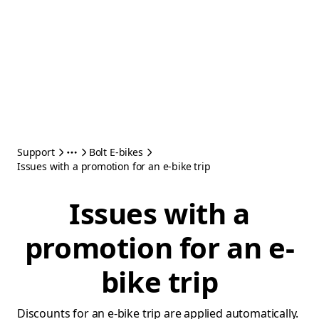
Support
Bolt E-bikes
Issues with a promotion for an e-bike trip
Issues with a
promotion for an e-
bike trip
Discounts for an e-bike trip are applied automatically.