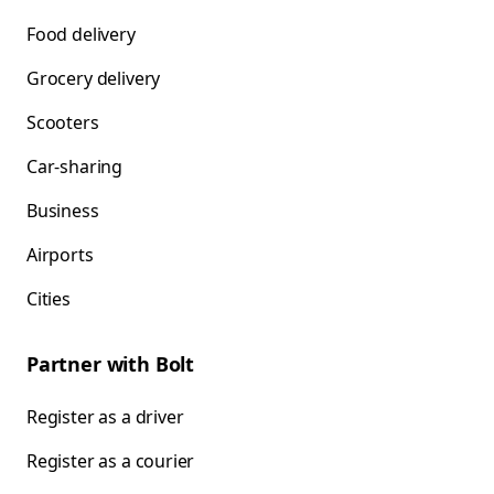
Food delivery
Grocery delivery
Scooters
Car-sharing
Business
Airports
Cities
Partner with Bolt
Register as a driver
Register as a courier