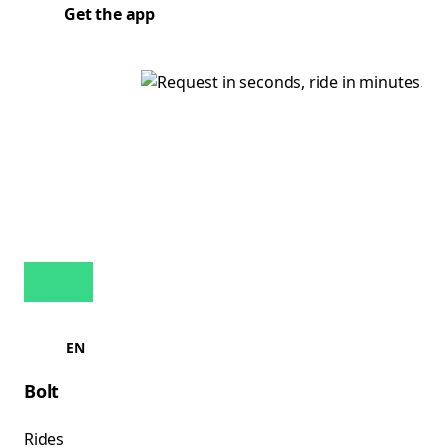
Get the app
EN
Bolt
Rides