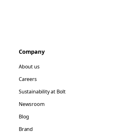
Company
About us
Careers
Sustainability at Bolt
Newsroom
Blog
Brand