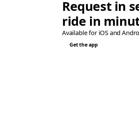
Request in s
ride in minu
Available for iOS and Andro
Get the app