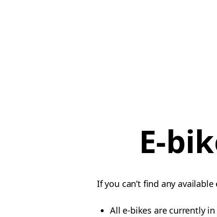
E-bik
If you can’t find any availabl
All e-bikes are currently i