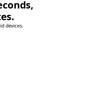
econds,
tes.
id devices.