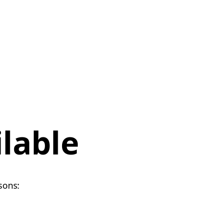
ilable
sons: