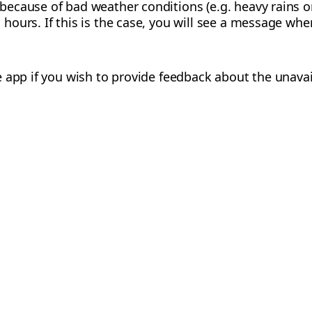
 because of bad weather conditions (e.g. heavy rains o
 hours. If this is the case, you will see a message whe
app if you wish to provide feedback about the unavailab