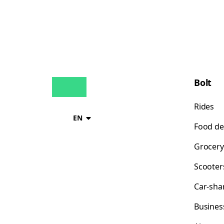
Bolt
Rides
EN
Food de
Grocery
Scooter
Car-sha
Busines