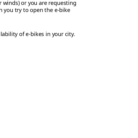
r winds) or you are requesting
n you try to open the e-bike
ility of e-bikes in your city.