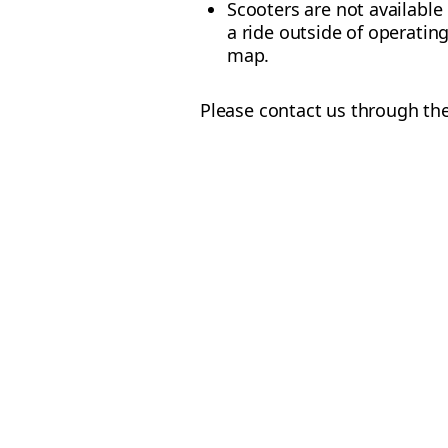
Scooters are not available
a ride outside of operating
map.
Please contact us through the 