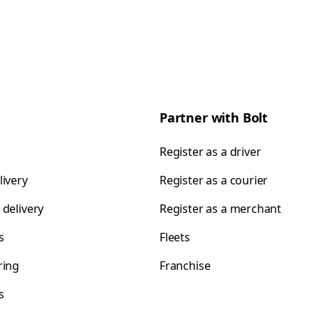
Partner with Bolt
Register as a driver
livery
Register as a courier
 delivery
Register as a merchant
s
Fleets
ring
Franchise
s