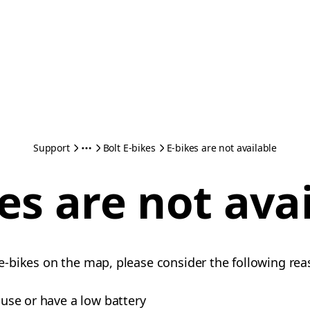
Support
Bolt E-bikes
E-bikes are not available
es are not ava
e e-bikes on the map, please consider the following rea
n use or have a low battery