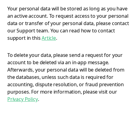
Your personal data will be stored as long as you have
an active account. To request access to your personal
data or transfer of your personal data, please contact
our Support team. You can read how to contact
support in this
Article
.
To delete your data, please send a request for your
account to be deleted via an in-app message.
Afterwards, your personal data will be deleted from
the databases, unless such data is required for
accounting, dispute resolution, or fraud prevention
purposes. For more information, please visit our
Privacy Policy
.