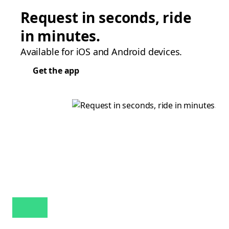
Request in seconds, ride
in minutes.
Available for iOS and Android devices.
Get the app