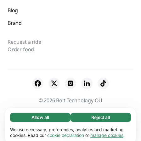
Blog
Brand
Request a ride
Order food
© 2026 Bolt Technology OÜ
Suppliers
Terms & Conditions
Privacy
Allow all
Reject all
Necessary (65)
Necessary cookies help make our website
Cookies
Security
We use necessary, preferences, analytics and marketing
Learn more
usable by enabling basic functions, e.g. page
cookies. Read our
cookie declaration
or
manage cookies
.