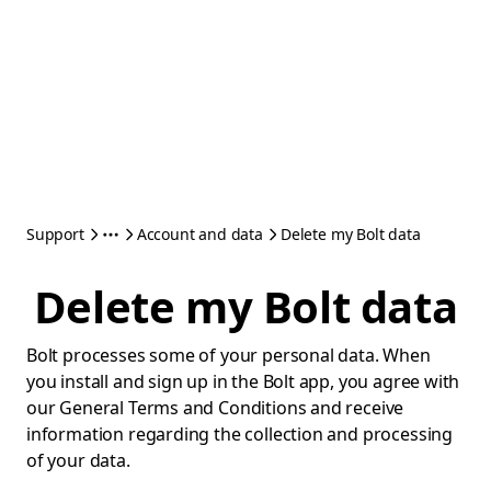
Support
Account and data
Delete my Bolt data
Delete my Bolt data
Bolt processes some of your personal data. When
you install and sign up in the Bolt app, you agree with
our General Terms and Conditions and receive
information regarding the collection and processing
of your data.