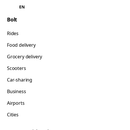
EN
Bolt
Rides
Food delivery
Grocery delivery
Scooters
Car-sharing
Business
Airports
Cities