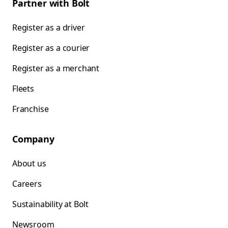
Partner with Bolt
Register as a driver
Register as a courier
Register as a merchant
Fleets
Franchise
Company
About us
Careers
Sustainability at Bolt
Newsroom