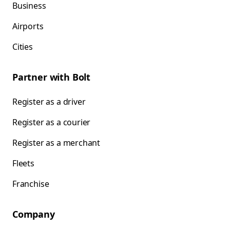
Business
Airports
Cities
Partner with Bolt
Register as a driver
Register as a courier
Register as a merchant
Fleets
Franchise
Company