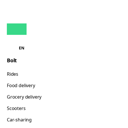
EN
Bolt
Rides
Food delivery
Grocery delivery
Scooters
Car-sharing