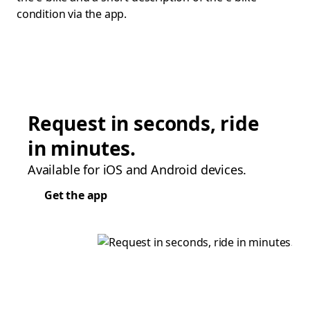
condition via the app.
Request in seconds, ride
in minutes.
Available for iOS and Android devices.
Get the app