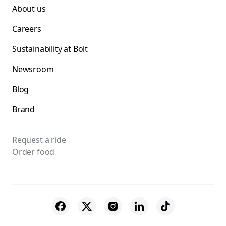
About us
Careers
Sustainability at Bolt
Newsroom
Blog
Brand
Request a ride
Order food