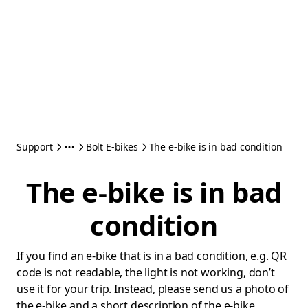
Support
Bolt E-bikes
The e-bike is in bad condition
The e-bike is in bad
condition
If you find an e-bike that is in a bad condition, e.g. QR
code is not readable, the light is not working, don’t
use it for your trip. Instead, please send us a photo of
the e-bike and a short description of the e-bike