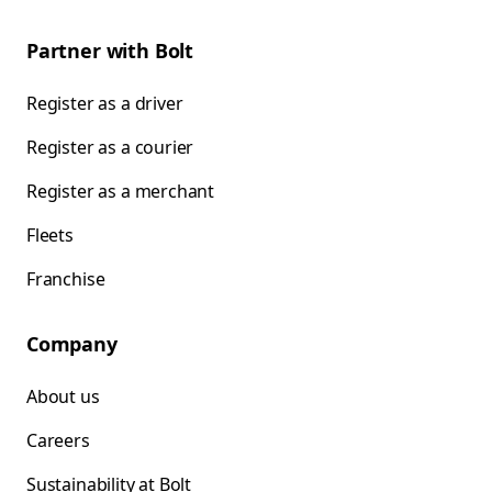
Partner with Bolt
Register as a driver
Register as a courier
Register as a merchant
Fleets
Franchise
Company
About us
Careers
Sustainability at Bolt