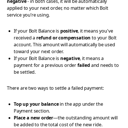
negative
- in both cases, it will be automatically
applied to your next order, no matter which Bolt
service you’re using.
If your Bolt Balance is
positive
, it means you've
received a
refund or compensation
to your Bolt
account. This amount will automatically be used
toward your next order.
If your Bolt Balance is
negative
, it means a
payment for a previous order
failed
and needs to
be settled.
There are two ways to settle a failed payment:
Top up your balance
in the app under the
Payment section.
Place a new order
—the outstanding amount will
be added to the total cost of the new ride.