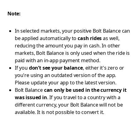
Note:
In selected markets, your positive Bolt Balance can
be applied automatically to
cash rides
as well,
reducing the amount you pay in cash. In other
markets, Bolt Balance is only used when the ride is
paid with an in-app payment method.
If you
don’t see your balance
, either it's zero or
you're using an outdated version of the app.
Please update your app to the latest version.
Bolt Balance
can only be used in the currency it
was issued in
. If you travel to a country with a
different currency, your Bolt Balance will not be
available. It is not possible to convert it.