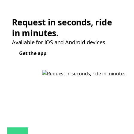
Request in seconds, ride
in minutes.
Available for iOS and Android devices.
Get the app