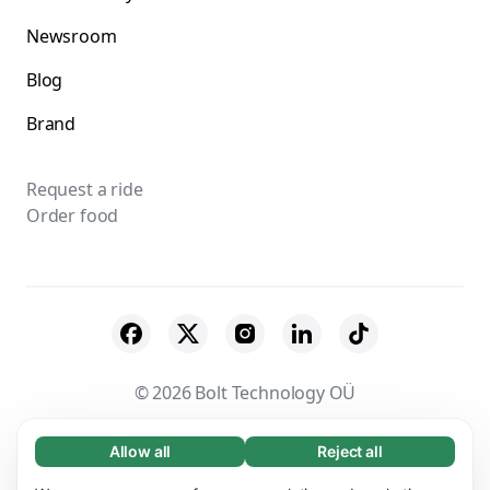
Newsroom
Blog
Brand
Request a ride
Order food
© 2026 Bolt Technology OÜ
Suppliers
Terms & Conditions
Privacy
Allow all
Reject all
Necessary (65)