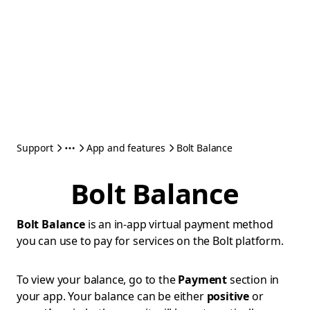
Support
App and features
Bolt Balance
Bolt Balance
Bolt Balance
is an in-app virtual payment method
you can use to pay for services on the Bolt platform.
To view your balance, go to the
Payment
section in
your app. Your balance can be either
positive
or