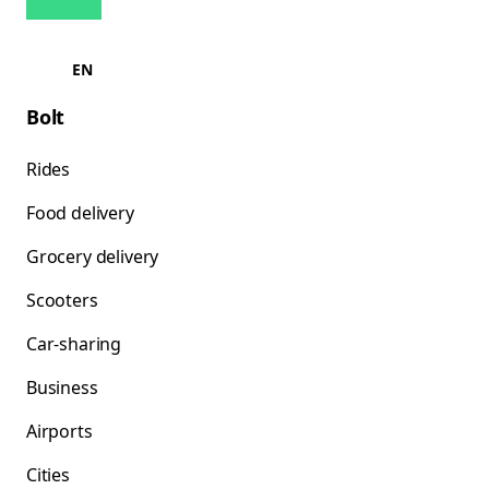
EN
Bolt
Rides
Food delivery
Grocery delivery
Scooters
Car-sharing
Business
Airports
Cities