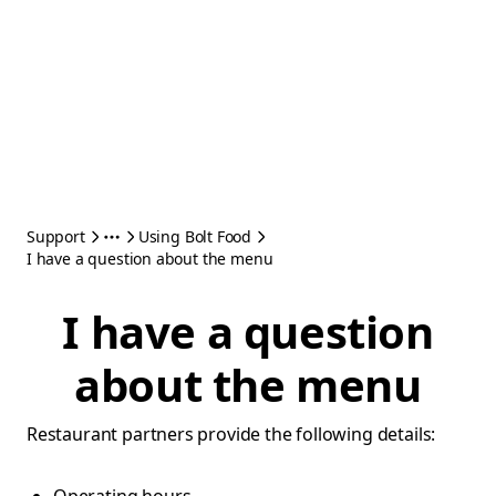
Support
Using Bolt Food
I have a question about the menu
I have a question
about the menu
Restaurant partners provide the following details: