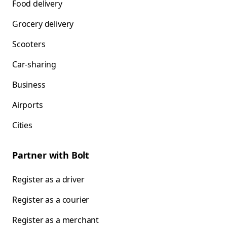
Food delivery
Grocery delivery
Scooters
Car-sharing
Business
Airports
Cities
Partner with Bolt
Register as a driver
Register as a courier
Register as a merchant