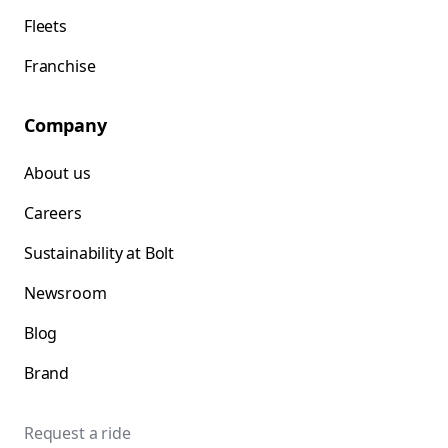
Fleets
Franchise
Company
About us
Careers
Sustainability at Bolt
Newsroom
Blog
Brand
Request a ride