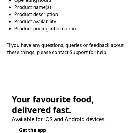
Operating hours
Product name(s)
Product description
Product availability
Product pricing information.
If you have any questions, queries or feedback about
these things, please contact Support for help.
Your favourite food,
delivered fast.
Available for iOS and Android devices.
Get the app