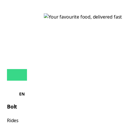
EN
Bolt
Rides