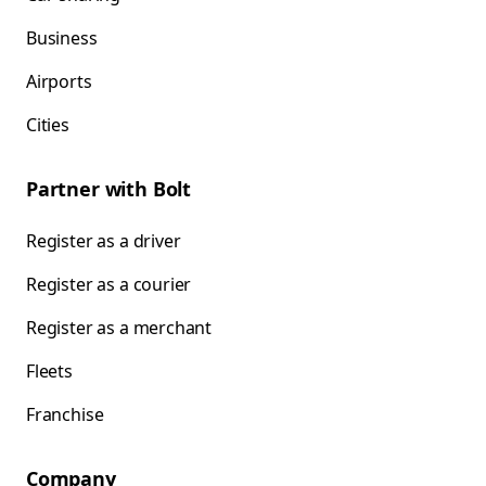
Business
Airports
Cities
Partner with Bolt
Register as a driver
Register as a courier
Register as a merchant
Fleets
Franchise
Company