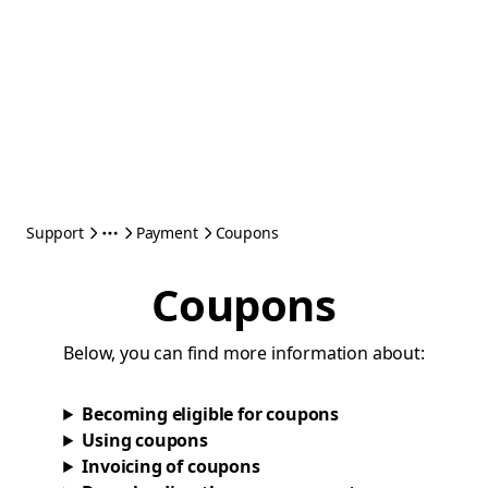
Support
Payment
Coupons
Coupons
Below, you can find more information about:
Becoming eligible for coupons
Using coupons
Invoicing of coupons