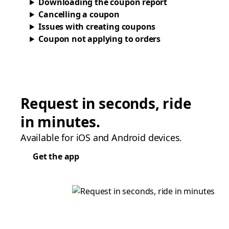
Downloading the coupon report
Cancelling a coupon
Issues with creating coupons
Coupon not applying to orders
Request in seconds, ride
in minutes.
Available for iOS and Android devices.
Get the app