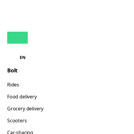
EN
Bolt
Rides
Food delivery
Grocery delivery
Scooters
Car-sharing