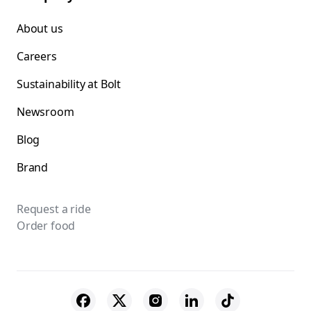
About us
Careers
Sustainability at Bolt
Newsroom
Blog
Brand
Request a ride
Order food