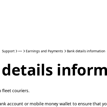
Support
Earnings and Payments
Bank details information
details infor
o fleet couriers.
ank account or mobile money wallet to ensure that yo