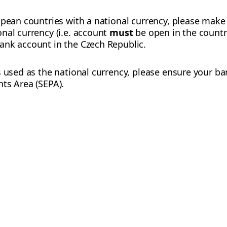
opean countries with a national currency, please make
nal currency (i.e. account
must
be open in the country
ank account in the Czech Republic.
s used as the national currency, please ensure your ba
ts Area (SEPA).