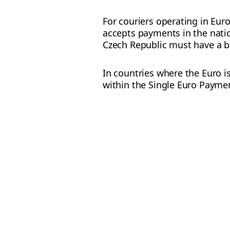
For couriers operating in Eur
accepts payments in the natio
Czech Republic must have a b
In countries where the Euro i
within the Single Euro Paymen