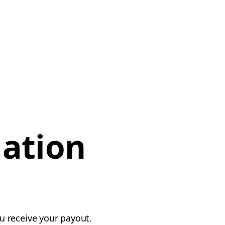
mation
u receive your payout.