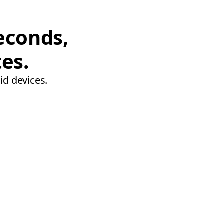
econds,
tes.
id devices.