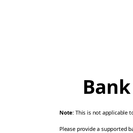
Bank 
Note
: This is not applicable t
Please provide a supported b