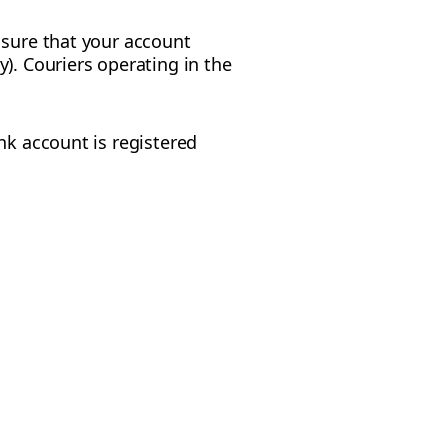
 sure that your account
). Couriers operating in the
nk account is registered