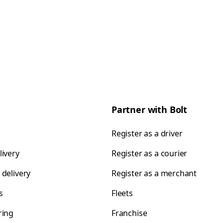
Partner with Bolt
Register as a driver
livery
Register as a courier
 delivery
Register as a merchant
s
Fleets
ring
Franchise