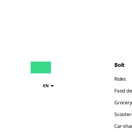
Bolt
Rides
EN
Food de
Grocery
Scooter
Car-sha