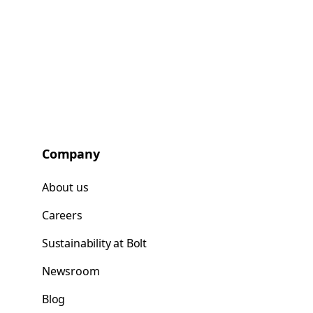
Company
About us
Careers
Sustainability at Bolt
Newsroom
Blog