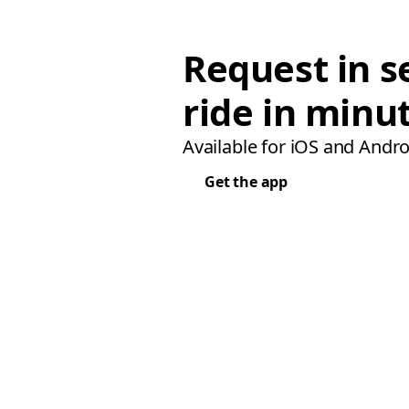
Request in s
ride in minu
Available for iOS and Andro
Get the app