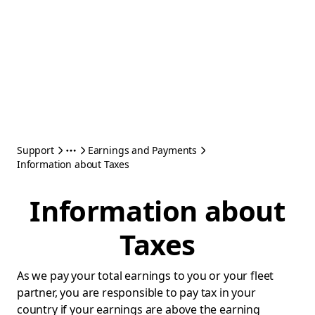
Support
Earnings and Payments
Information about Taxes
Information about
Taxes
As we pay your total earnings to you or your fleet
partner, you are responsible to pay tax in your
country if your earnings are above the earning