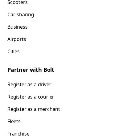
Scooters
Car-sharing
Business
Airports
Cities
Partner with Bolt
Register as a driver
Register as a courier
Register as a merchant
Fleets
Franchise