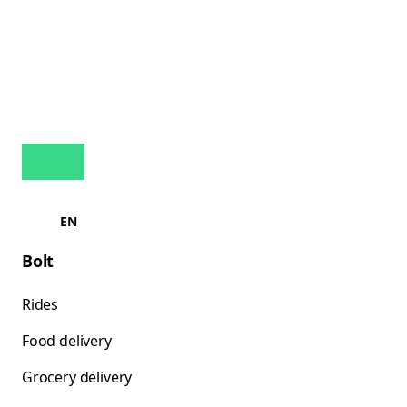
EN
Bolt
Rides
Food delivery
Grocery delivery