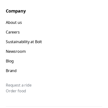
Company
About us
Careers
Sustainability at Bolt
Newsroom
Blog
Brand
Request a ride
Order food