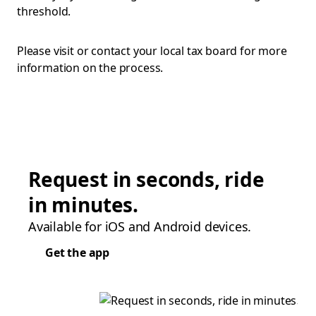
threshold.
Please visit or contact your local tax board for more
information on the process.
Request in seconds, ride
in minutes.
Available for iOS and Android devices.
Get the app