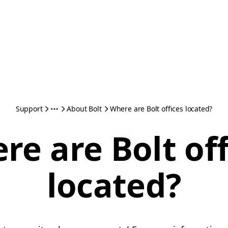
Support
About Bolt
Where are Bolt offices located?
re are Bolt off
located?