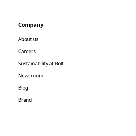
Company
About us
Careers
Sustainability at Bolt
Newsroom
Blog
Brand