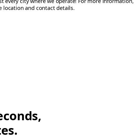
ost every city where we operate! For more information, 
ce location and contact details.
econds,
tes.