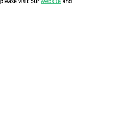
please visit our
website
and