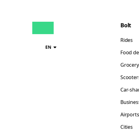
Bolt
Rides
EN
Food de
Grocery
Scooter
Car-sha
Busines
Airport
Cities