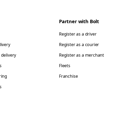
Partner with Bolt
Register as a driver
livery
Register as a courier
 delivery
Register as a merchant
s
Fleets
ring
Franchise
s
s