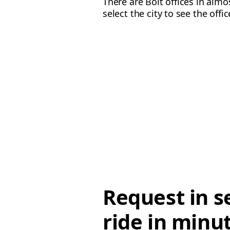
There are Bolt offices in alm
select the city to see the offi
Request in s
ride in minu