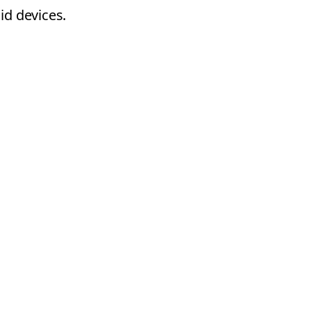
id devices.