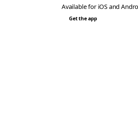
Available for iOS and Andro
Get the app