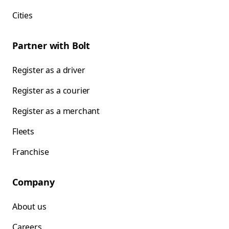
Cities
Partner with Bolt
Register as a driver
Register as a courier
Register as a merchant
Fleets
Franchise
Company
About us
Careers