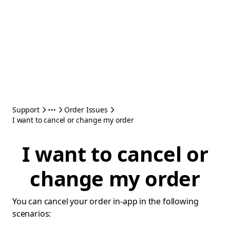
Support
Order Issues
I want to cancel or change my order
I want to cancel or
change my order
You can cancel your order in-app in the following
scenarios: