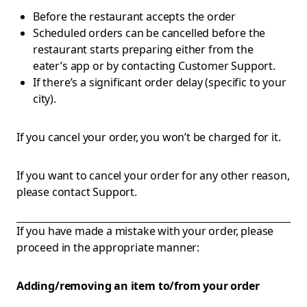
Before the restaurant accepts the order
Scheduled orders can be cancelled before the
restaurant starts preparing either from the
eater’s app or by contacting Customer Support.
If there’s a significant order delay (specific to your
city).
If you cancel your order, you won’t be charged for it.
If you want to cancel your order for any other reason,
please contact Support.
If you have made a mistake with your order, please
proceed in the appropriate manner:
Adding/removing an item to/from your order