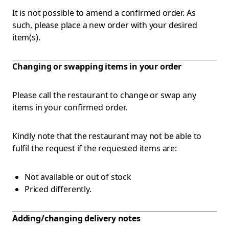
It is not possible to amend a confirmed order. As
such, please place a new order with your desired
item(s).
Changing or swapping items in your order
Please call the restaurant to change or swap any
items in your confirmed order.
Kindly note that the restaurant may not be able to
fulfil the request if the requested items are:
Not available or out of stock
Priced differently.
Adding/changing delivery notes