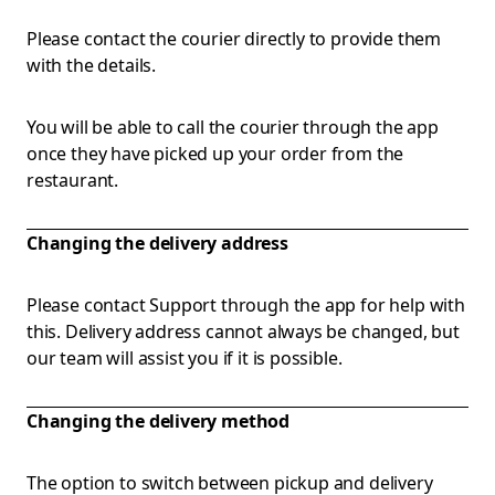
Please contact the courier directly to provide them
with the details.
You will be able to call the courier through the app
once they have picked up your order from the
restaurant.
Changing the delivery address
Please contact Support through the app for help with
this. Delivery address cannot always be changed, but
our team will assist you if it is possible.
Changing the delivery method
The option to switch between pickup and delivery