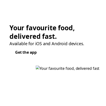
Your favourite food,
delivered fast.
Available for iOS and Android devices.
Get the app