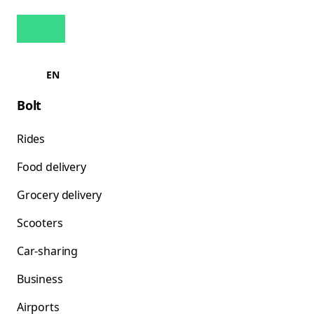
EN
Bolt
Rides
Food delivery
Grocery delivery
Scooters
Car-sharing
Business
Airports