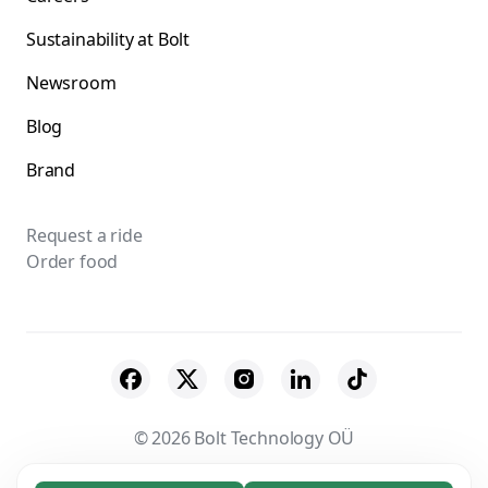
Sustainability at Bolt
Newsroom
Blog
Brand
Request a ride
Order food
© 2026 Bolt Technology OÜ