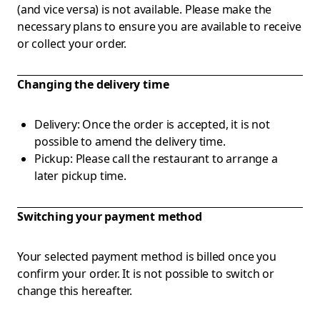
(and vice versa) is not available. Please make the
necessary plans to ensure you are available to receive
or collect your order.
Changing the delivery time
Delivery: Once the order is accepted, it is not
possible to amend the delivery time.
Pickup: Please call the restaurant to arrange a
later pickup time.
Switching your payment method
Your selected payment method is billed once you
confirm your order. It is not possible to switch or
change this hereafter.