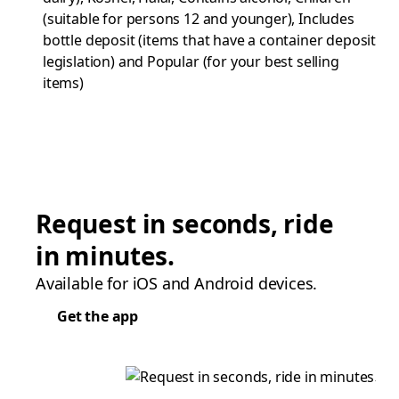
(suitable for persons 12 and younger), Includes
bottle deposit (items that have a container deposit
legislation) and Popular (for your best selling
items)
Request in seconds, ride
in minutes.
Available for iOS and Android devices.
Get the app