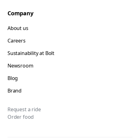
Company
About us
Careers
Sustainability at Bolt
Newsroom
Blog
Brand
Request a ride
Order food