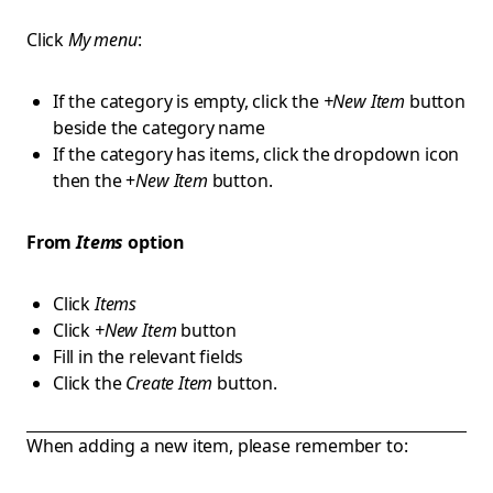
Click
My menu
:
If the category is empty, click the
+New Item
button
beside the category name
If the category has items, click the dropdown icon
then the +
New Item
button.
From
Items
option
Click
Items
Click
+New Item
button
Fill in the relevant fields
Click the
Create Item
button.
When adding a new item, please remember to: