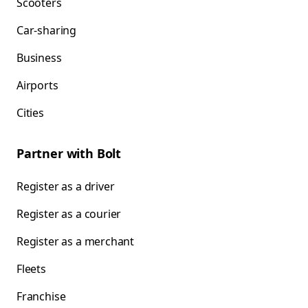
Scooters
Car-sharing
Business
Airports
Cities
Partner with Bolt
Register as a driver
Register as a courier
Register as a merchant
Fleets
Franchise