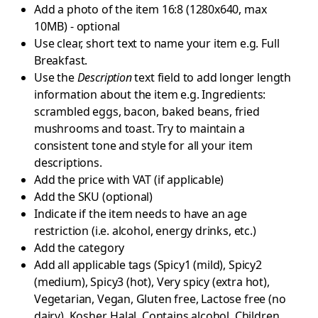
Add a photo of the item 16:8 (1280x640, max
10MB) - optional
Use clear, short text to name your item e.g. Full
Breakfast.
Use the
Description
text field to add longer length
information about the item e.g. Ingredients:
scrambled eggs, bacon, baked beans, fried
mushrooms and toast. Try to maintain a
consistent tone and style for all your item
descriptions.
Add the price with VAT (if applicable)
Add the SKU (optional)
Indicate if the item needs to have an age
restriction (i.e. alcohol, energy drinks, etc.)
Add the category
Add all applicable tags (Spicy1 (mild), Spicy2
(medium), Spicy3 (hot), Very spicy (extra hot),
Vegetarian, Vegan, Gluten free, Lactose free (no
dairy), Kosher, Halal, Contains alcohol, Children