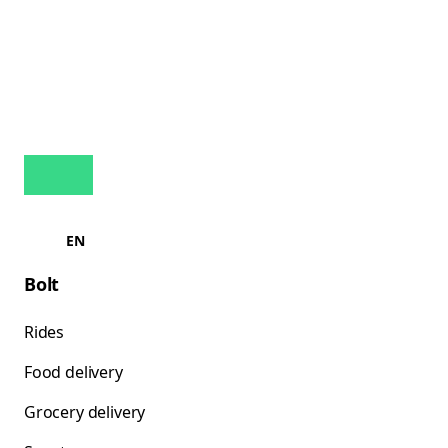
EN
Bolt
Rides
Food delivery
Grocery delivery