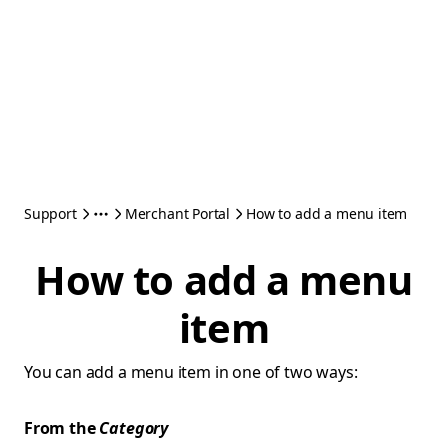
Support
Merchant Portal
How to add a menu item
How to add a menu
item
You can add a menu item in one of two ways:
From the
Category