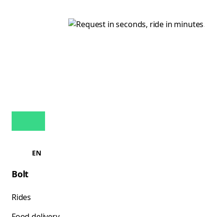
EN
Bolt
Rides
Food delivery