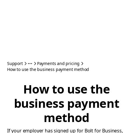
Support
Payments and pricing
How to use the business payment method
How to use the
business payment
method
If your employer has signed up for Bolt for Business,