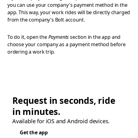
you can use your company's payment method in the
app. This way, your work rides will be directly charged
from the company's Bolt account.
To do it, open the
Payments
section in the app and
choose your company as a payment method before
ordering a work trip.
Request in seconds, ride
in minutes.
Available for iOS and Android devices.
Get the app