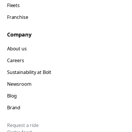
Fleets
Franchise
Company
About us
Careers
Sustainability at Bolt
Newsroom
Blog
Brand
Request a ride