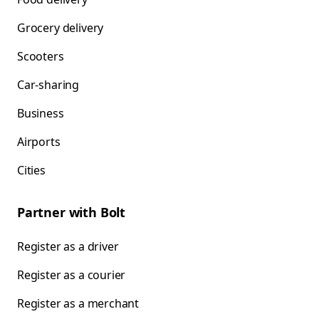
Grocery delivery
Scooters
Car-sharing
Business
Airports
Cities
Partner with Bolt
Register as a driver
Register as a courier
Register as a merchant