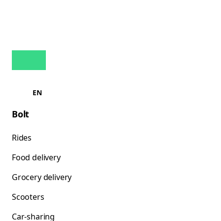
EN
Bolt
Rides
Food delivery
Grocery delivery
Scooters
Car-sharing