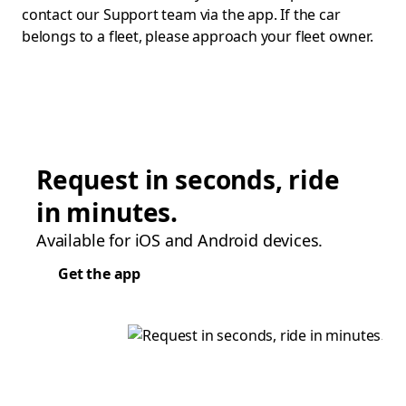
contact our Support team via the app. If the car
belongs to a fleet, please approach your fleet owner.
Request in seconds, ride
in minutes.
Available for iOS and Android devices.
Get the app