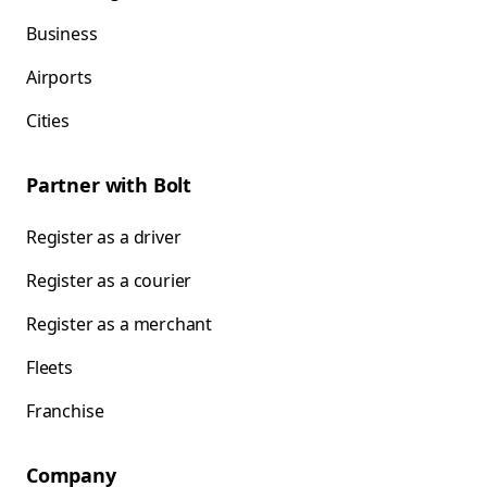
Business
Airports
Cities
Partner with Bolt
Register as a driver
Register as a courier
Register as a merchant
Fleets
Franchise
Company