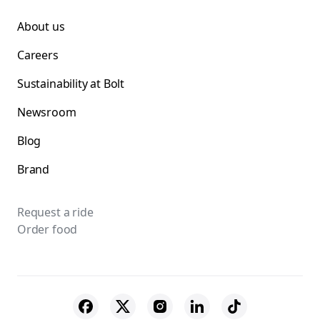
About us
Careers
Sustainability at Bolt
Newsroom
Blog
Brand
Request a ride
Order food