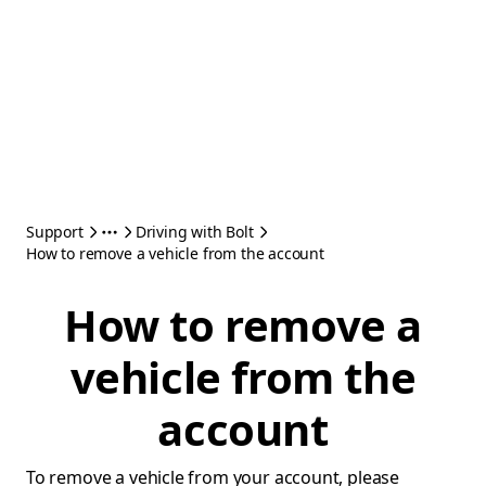
Support
Driving with Bolt
How to remove a vehicle from the account
How to remove a
vehicle from the
account
To remove a vehicle from your account, please