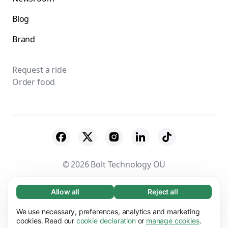
Blog
Brand
Request a ride
Order food
© 2026 Bolt Technology OÜ
Suppliers
Terms & Conditions
Privacy
Allow all
Reject all
Necessary (65)
Necessary cookies help make our website
Cookies
Security
We use necessary, preferences, analytics and marketing
Learn more
usable by enabling basic functions, e.g. page
cookies. Read our
cookie declaration
or
manage cookies
.