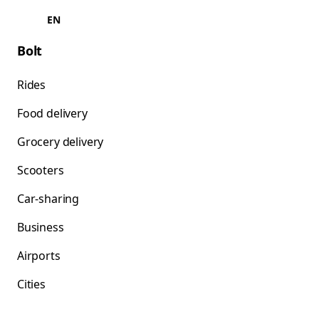
EN
Bolt
Rides
Food delivery
Grocery delivery
Scooters
Car-sharing
Business
Airports
Cities