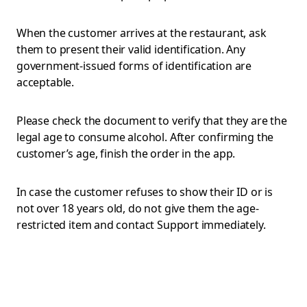
When the customer arrives at the restaurant, ask
them to present their valid identification. Any
government-issued forms of identification are
acceptable.
Please check the document to verify that they are the
legal age to consume alcohol. After confirming the
customer’s age, finish the order in the app.
In case the customer refuses to show their ID or is
not over 18 years old, do not give them the age-
restricted item and contact Support immediately.