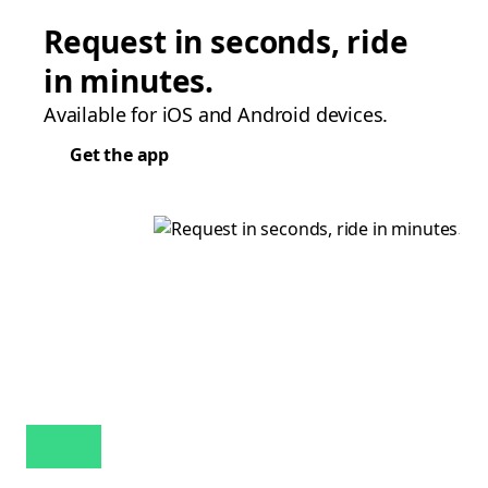
Request in seconds, ride
in minutes.
Available for iOS and Android devices.
Get the app