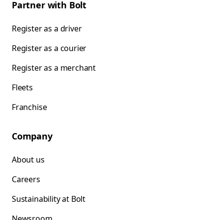
Partner with Bolt
Register as a driver
Register as a courier
Register as a merchant
Fleets
Franchise
Company
About us
Careers
Sustainability at Bolt
Newsroom