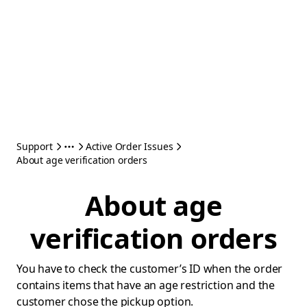
Support
Active Order Issues
About age verification orders
About age
verification orders
You have to check the customer’s ID when the order
contains items that have an age restriction and the
customer chose the pickup option.