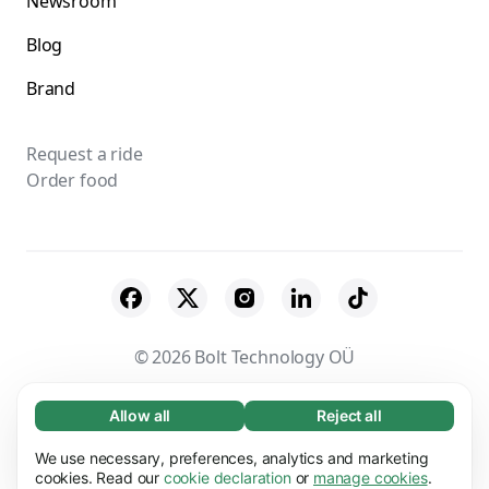
Newsroom
Blog
Brand
Request a ride
Order food
© 2026 Bolt Technology OÜ
Suppliers
Terms & Conditions
Privacy
Allow all
Reject all
Necessary (65)
Necessary cookies help make our website
Cookies
Security
We use necessary, preferences, analytics and marketing
Learn more
usable by enabling basic functions, e.g. page
cookies. Read our
cookie declaration
or
manage cookies
.