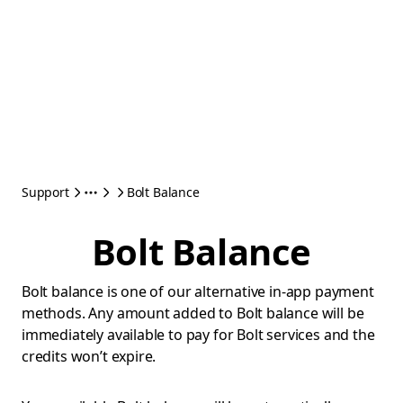
Support
Bolt Balance
Bolt Balance
Bolt balance is one of our alternative in-app payment
methods. Any amount added to Bolt balance will be
immediately available to pay for Bolt services and the
credits won’t expire.