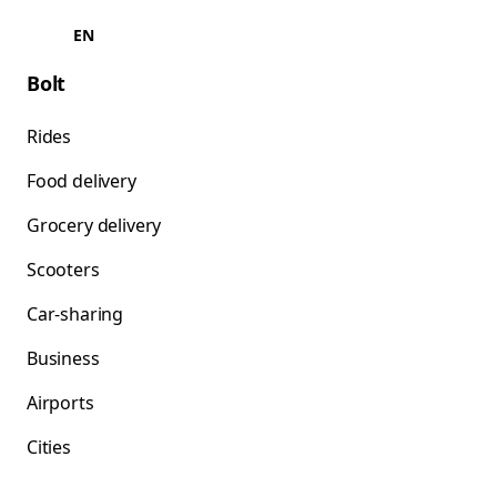
EN
Bolt
Rides
Food delivery
Grocery delivery
Scooters
Car-sharing
Business
Airports
Cities