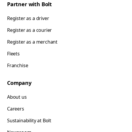
Partner with Bolt
Register as a driver
Register as a courier
Register as a merchant
Fleets
Franchise
Company
About us
Careers
Sustainability at Bolt