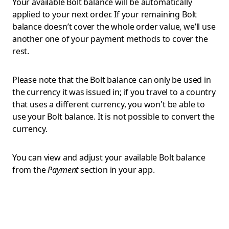
Your available Bolt balance will be automatically
applied to your next order. If your remaining Bolt
balance doesn’t cover the whole order value, we’ll use
another one of your payment methods to cover the
rest.
Please note that the Bolt balance can only be used in
the currency it was issued in; if you travel to a country
that uses a different currency, you won't be able to
use your Bolt balance. It is not possible to convert the
currency.
You can view and adjust your available Bolt balance
from the
Payment
section in your app.