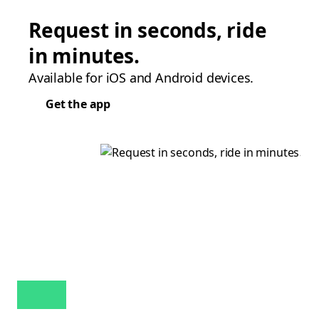
Request in seconds, ride
in minutes.
Available for iOS and Android devices.
Get the app