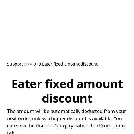
Support
Eater fixed amount discount
Eater fixed amount
discount
The amount will be automatically deducted from your
next order, unless a higher discount is available. You
can view the discount's expiry date in the Promotions
tab.