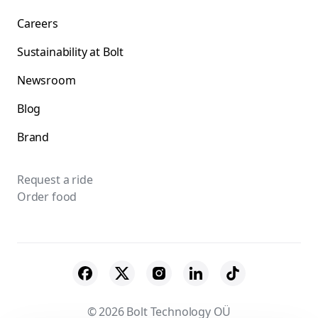
Careers
Sustainability at Bolt
Newsroom
Blog
Brand
Request a ride
Order food
© 2026 Bolt Technology OÜ