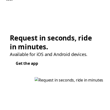
Request in seconds, ride
in minutes.
Available for iOS and Android devices.
Get the app