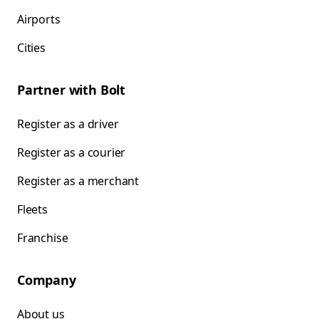
Airports
Cities
Partner with Bolt
Register as a driver
Register as a courier
Register as a merchant
Fleets
Franchise
Company
About us