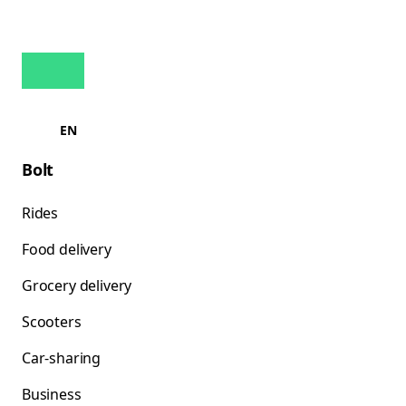
EN
Bolt
Rides
Food delivery
Grocery delivery
Scooters
Car-sharing
Business