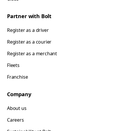
Partner with Bolt
Register as a driver
Register as a courier
Register as a merchant
Fleets
Franchise
Company
About us
Careers