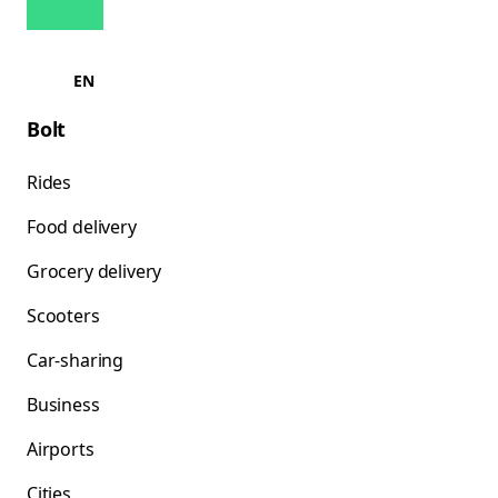
EN
Bolt
Rides
Food delivery
Grocery delivery
Scooters
Car-sharing
Business
Airports
Cities