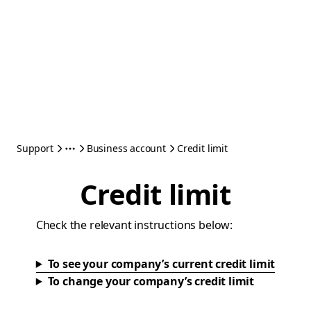
Support
Business account
Credit limit
Credit limit
Check the relevant instructions below:
To see your company’s current credit limit
To change your company’s credit limit