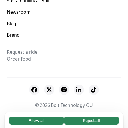
Sustainability at Bolt
Newsroom
Blog
Brand
Request a ride
Order food
© 2026 Bolt Technology OÜ
Suppliers
Terms & Conditions
Privacy
Allow all
Reject all
Necessary (65)