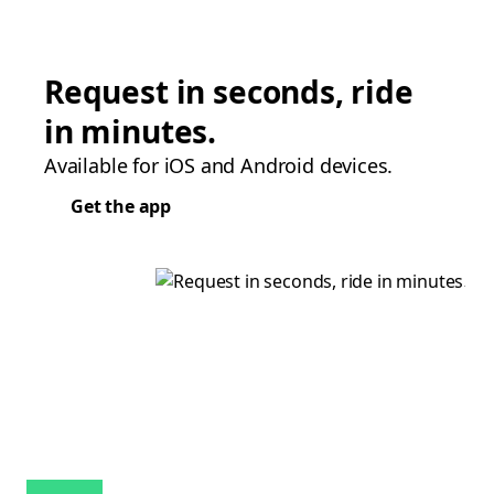
Request in seconds, ride
in minutes.
Available for iOS and Android devices.
Get the app