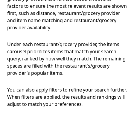
factors to ensure the most relevant results are shown
first, such as distance, restaurant/grocery provider
and item name matching and restaurant/grocery
provider availability.
Under each restaurant/grocery provider, the items
carousel prioritizes items that match your search
query, ranked by how well they match. The remaining
spaces are filled with the restaurant's/grocery
provider's popular items.
You can also apply filters to refine your search further.
When filters are applied, the results and rankings will
adjust to match your preferences.