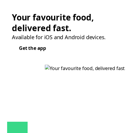
Your favourite food,
delivered fast.
Available for iOS and Android devices.
Get the app