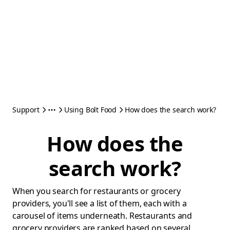
Support
Using Bolt Food
How does the search work?
How does the
search work?
When you search for restaurants or grocery
providers, you'll see a list of them, each with a
carousel of items underneath. Restaurants and
grocery providers are ranked based on several