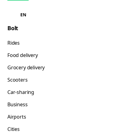
EN
Bolt
Rides
Food delivery
Grocery delivery
Scooters
Car-sharing
Business
Airports
Cities