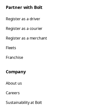
Partner with Bolt
Register as a driver
Register as a courier
Register as a merchant
Fleets
Franchise
Company
About us
Careers
Sustainability at Bolt