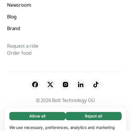
Newsroom
Blog
Brand
Request a ride
Order food
© 2026 Bolt Technology OÜ
Suppliers
Terms & Conditions
Privacy
Allow all
Reject all
Necessary (65)
Necessary cookies help make our website
Cookies
Security
We use necessary, preferences, analytics and marketing
Learn more