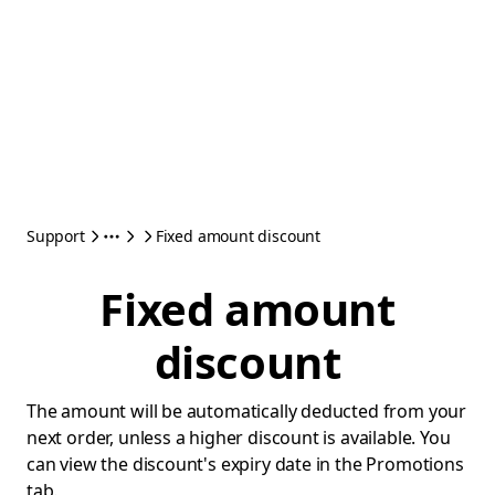
Support
Fixed amount discount
Fixed amount
discount
The amount will be automatically deducted from your
next order, unless a higher discount is available. You
can view the discount's expiry date in the Promotions
tab.