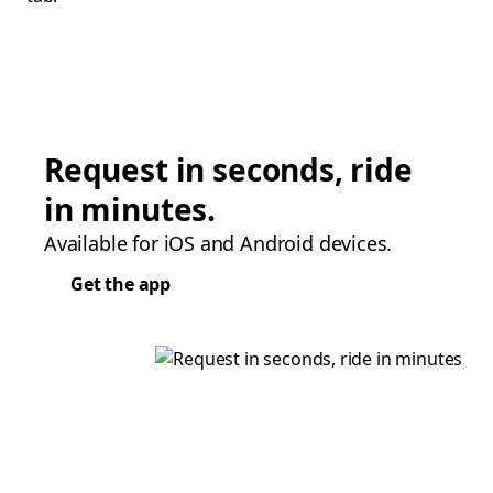
Request in seconds, ride
in minutes.
Available for iOS and Android devices.
Get the app