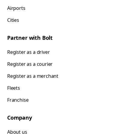
Airports
Cities
Partner with Bolt
Register as a driver
Register as a courier
Register as a merchant
Fleets
Franchise
Company
About us