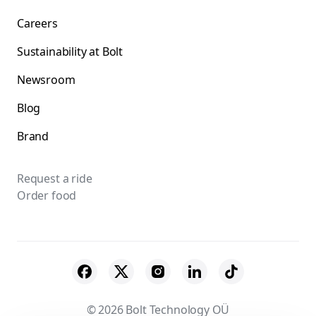
Careers
Sustainability at Bolt
Newsroom
Blog
Brand
Request a ride
Order food
© 2026 Bolt Technology OÜ