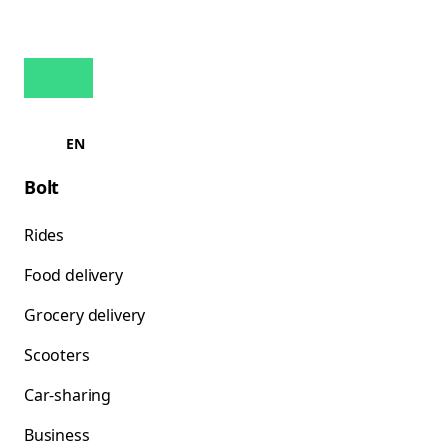
EN
Bolt
Rides
Food delivery
Grocery delivery
Scooters
Car-sharing
Business