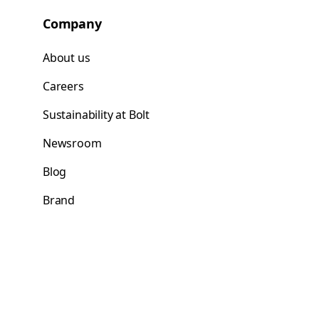
Company
About us
Careers
Sustainability at Bolt
Newsroom
Blog
Brand