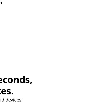
on
econds,
tes.
id devices.