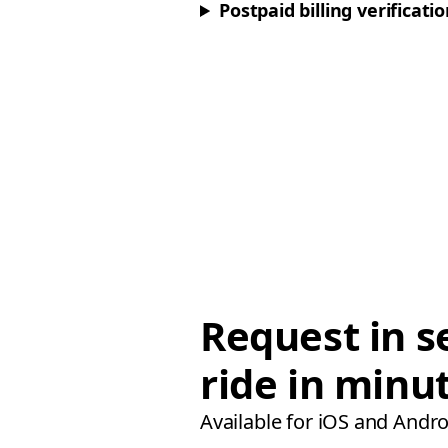
Postpaid billing verificati
Request in s
ride in minu
Available for iOS and Andro