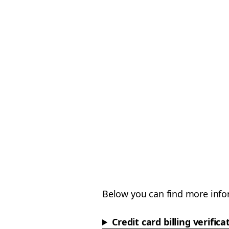
Below you can find more info
Credit card billing verifica