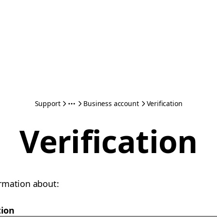
Support
Business account
Verification
Verification
rmation about:
tion