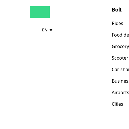
Bolt
Rides
EN
Food de
Grocery
Scooter
Car-sha
Busines
Airport
Cities