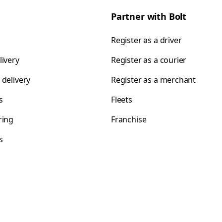
Partner with Bolt
Register as a driver
livery
Register as a courier
 delivery
Register as a merchant
s
Fleets
ring
Franchise
s
s