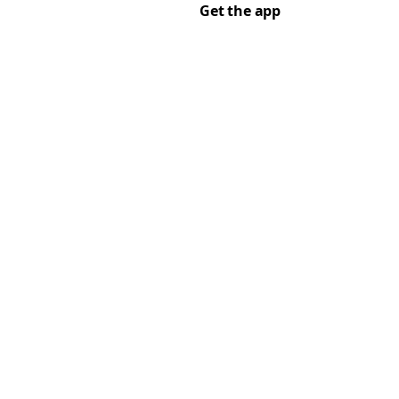
Get the app