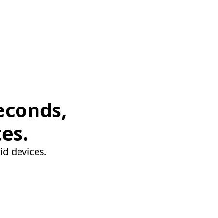
econds,
tes.
id devices.