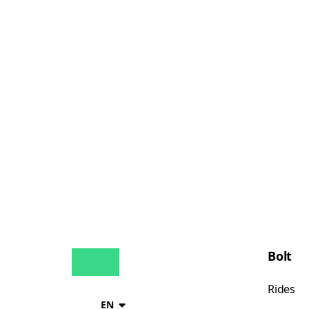
Bolt
Rides
EN