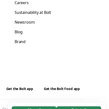
Careers
Sustainability at Bolt
Newsroom
Blog
Brand
Get the Bolt app
Get the Bolt Food app