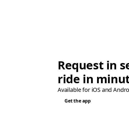
Request in s
ride in minu
Available for iOS and Andro
Get the app