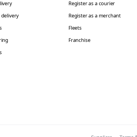
livery
Register as a courier
 delivery
Register as a merchant
s
Fleets
ring
Franchise
s
s