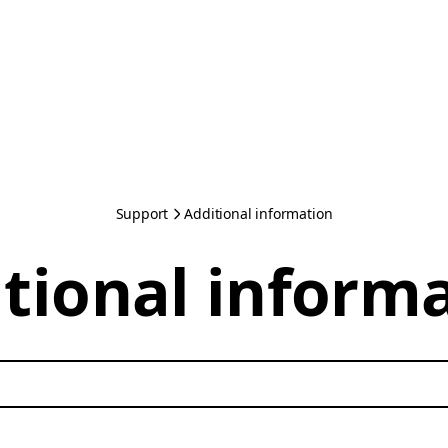
Support
Additional information
tional inform