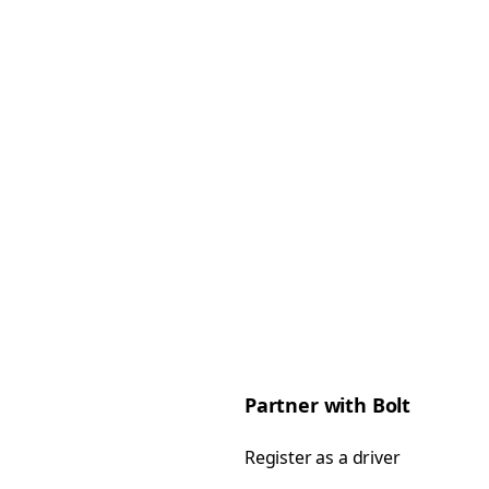
Partner with Bolt
Register as a driver