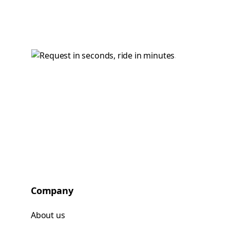
Company
About us