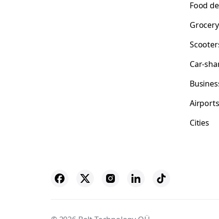
Food de
Grocery
Scooter
Car-sha
Busines
Airport
Cities