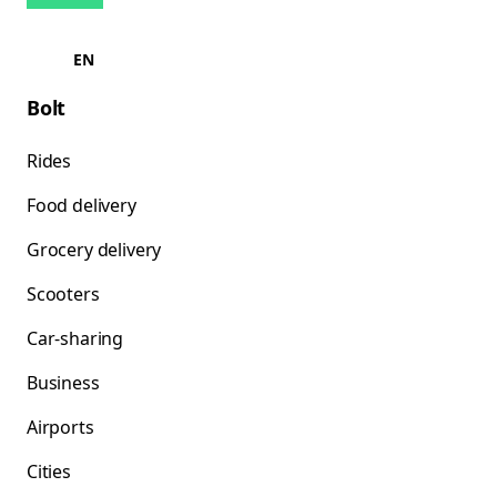
EN
Bolt
Rides
Food delivery
Grocery delivery
Scooters
Car-sharing
Business
Airports
Cities