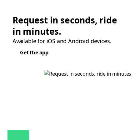
Request in seconds, ride
in minutes.
Available for iOS and Android devices.
Get the app