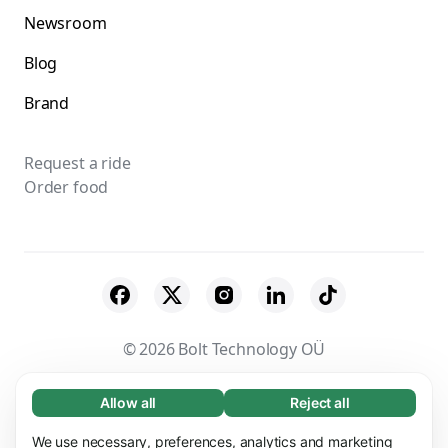
Newsroom
Blog
Brand
Request a ride
Order food
© 2026 Bolt Technology OÜ
Suppliers
Terms & Conditions
Privacy
Allow all
Reject all
Necessary (65)
Necessary cookies help make our website
Cookies
Security
We use necessary, preferences, analytics and marketing
Learn more