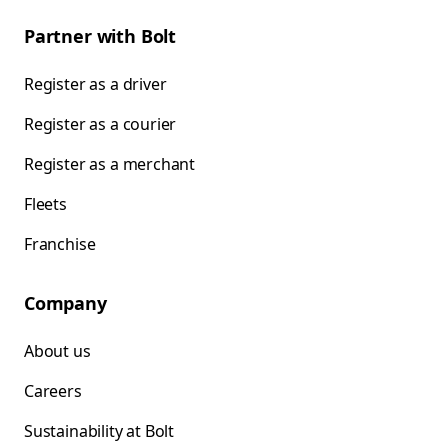
Partner with Bolt
Register as a driver
Register as a courier
Register as a merchant
Fleets
Franchise
Company
About us
Careers
Sustainability at Bolt