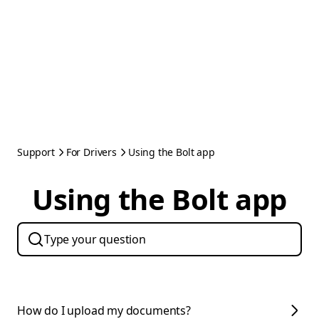
Support
For Drivers
Using the Bolt app
Using the Bolt app
How do I upload my documents?