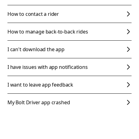
How to contact a rider
How to manage back-to-back rides
I can't download the app
I have issues with app notifications
I want to leave app feedback
My Bolt Driver app crashed