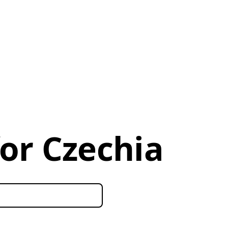
for Czechia