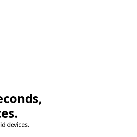
econds,
tes.
id devices.