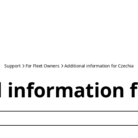
Support
For Fleet Owners
Additional information for Czechia
 information 