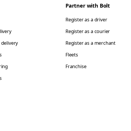
Partner with Bolt
Register as a driver
livery
Register as a courier
 delivery
Register as a merchant
s
Fleets
ring
Franchise
s
s