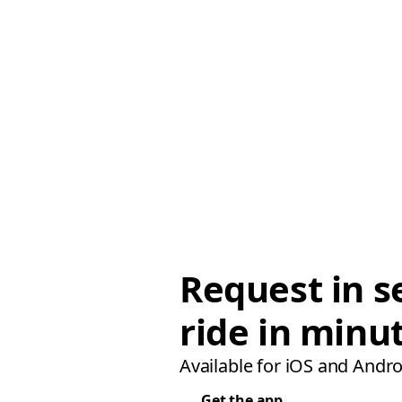
Request in s
ride in minu
Available for iOS and Andro
Get the app