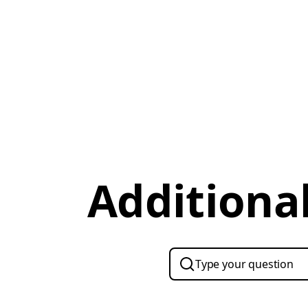
Additional