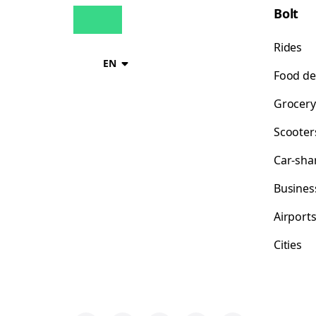
Bolt
Rides
EN
Food de
Grocery
Scooter
Car-sha
Busines
Airport
Cities