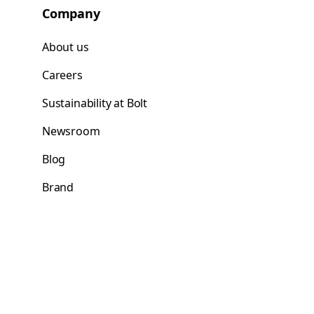
Company
About us
Careers
Sustainability at Bolt
Newsroom
Blog
Brand