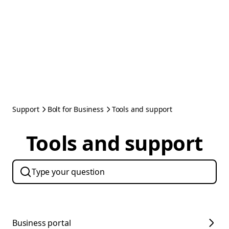
Support
Bolt for Business
Tools and support
Tools and support
Business portal