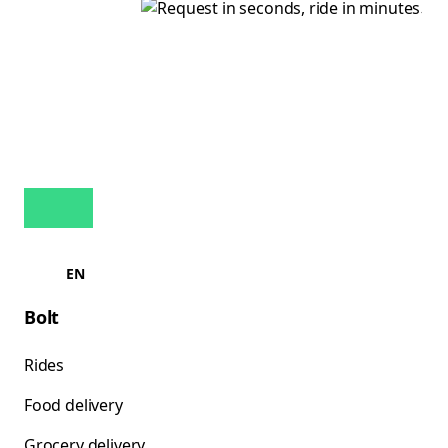
EN
Bolt
Rides
Food delivery
Grocery delivery