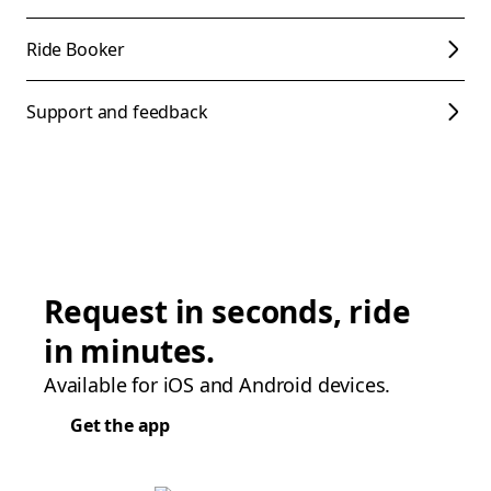
Ride Booker
Support and feedback
Request in seconds, ride
in minutes.
Available for iOS and Android devices.
Get the app