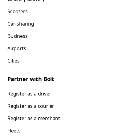
Scooters
Car-sharing
Business
Airports
Cities
Partner with Bolt
Register as a driver
Register as a courier
Register as a merchant
Fleets