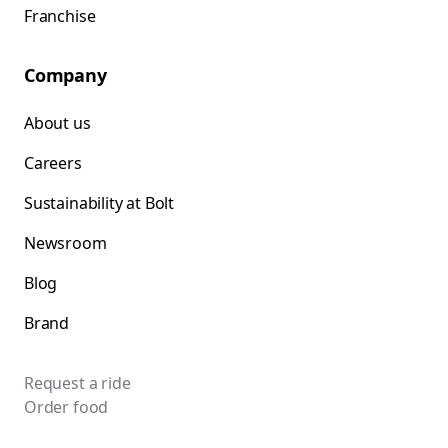
Franchise
Company
About us
Careers
Sustainability at Bolt
Newsroom
Blog
Brand
Request a ride
Order food