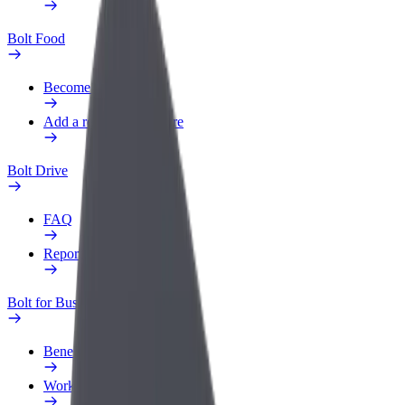
Bolt Food
Become a courier
Add a restaurant or store
Bolt Drive
FAQ
Report a vehicle
Bolt for Business
Benefits
Work profile