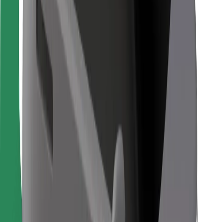
Bolt Food
For fleet owners
For restaurants
Bolt for Business
Other
Suppliers
Terms & Conditions
Cookies
Security
Get a ride in minutes!
Download Bolt App
Find your favourite food!