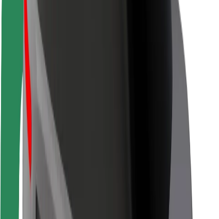
Driver safety
Scooter safety
Safety lab
Cities
Locations
City solutions
Airports
Bolt Charging Docks
Support
For riders
For drivers
For couriers