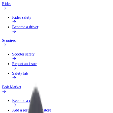
Rides
Rider safety
Become a driver
Scooters
Scooter safety
Report an issue
Safety lab
Bolt Market
Become a courier
Add a restaurant or store