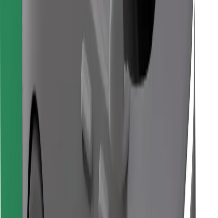
Download Bolt Food app