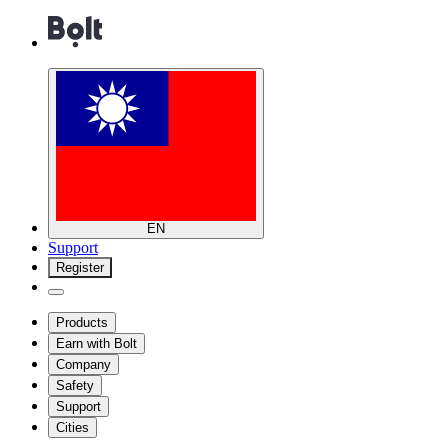
EN
Support
Register
Products
Earn with Bolt
Company
Safety
Support
Cities