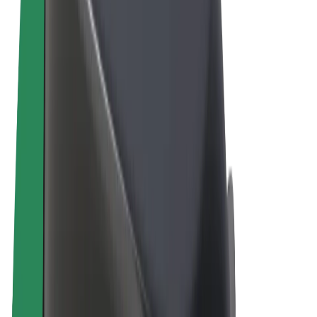
Terms & Conditions
Privacy
Cookies
© 2026 Bolt Technology OÜ
Products
Rides
Scooters
Bolt Market
Bolt Food
Bolt Drive
Bolt for Business
E-bikes