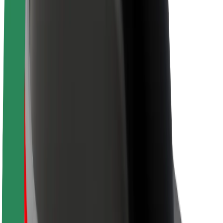
Sustainability at Bolt
Project Zero
Blog
Newsroom
Brand guidelines
Mission
Investor Relations
Leadership
Brand
Media
Urban Fund
Safety
Rider safety