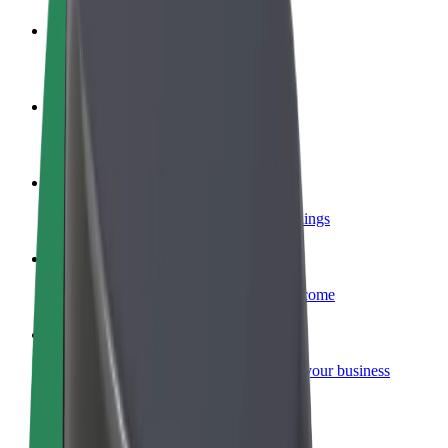
Become a driver
Make money on your terms
Become a courier
Deliver food and get paid weekly
Add a restaurant or store
Reach more customers and increase earnings
Sign up as a fleet owner
Add your fleet to Bolt and boost your income
Bolt for Business
Bolt products and services scaled-up for your business