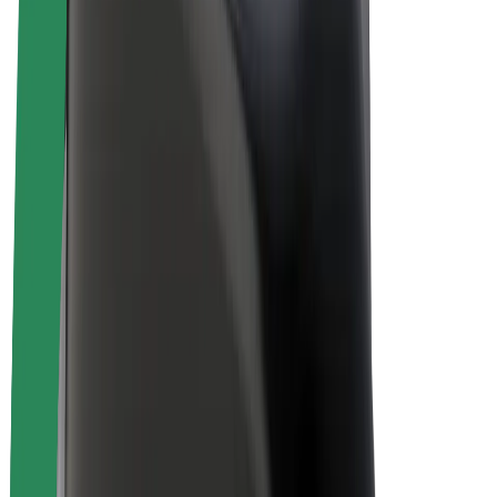
Bolt Plus
Earn with Bolt
Drivers
Driver earnings
Couriers
Courier earnings
Bolt Food Merchants
Fleets
Franchises
Company
Careers
About Bolt