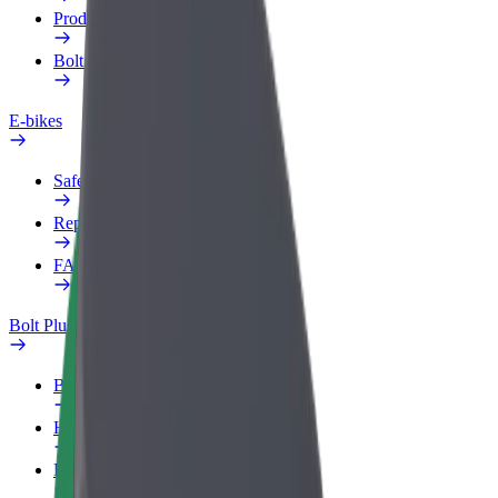
Products
Bolt Food for Business
E-bikes
Safety lab
Report an issue
FAQ
Bolt Plus
Benefits
How to join
FAQ