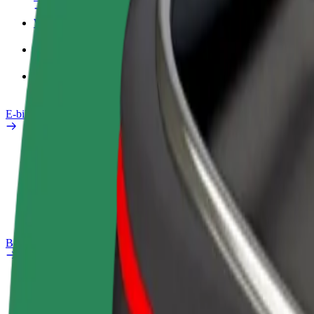
Work profile
Products
Bolt Food for Business
E-bikes
Safety lab
Report an issue
FAQ
Bolt Plus
Benefits
How to join