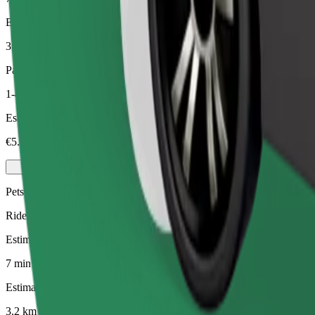
Estimated distance
3.2 km
Passengers
1-4
Estimated price
€5.30
Pets
Rides for you and your pet. Dogs must wear a muzzle, small animals ne
Estimated travel time
7 min
Estimated distance
3.2 km