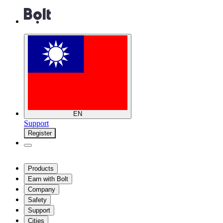
EN
Support
Register
Products
Earn with Bolt
Company
Safety
Support
Cities