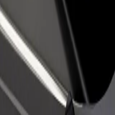
rant or store
Sign up as a fleet owner
Bolt f
 customers and increase
Add your fleet to Bolt and boost your
Bolt p
income
busine
ca Louisa Pasteura
cnica Louisa Pasteura? Explore our services and find the perfect one f
Get the app