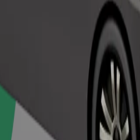
Order ride
ed a carrier, and seats must be protected with a blanket or pad.