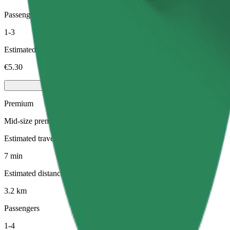
Passengers
1-3
Estimated price
€5.30
Premium
Mid-size premium cars with high-end amenities
Estimated travel time
7 min
Estimated distance
3.2 km
Passengers
1-4