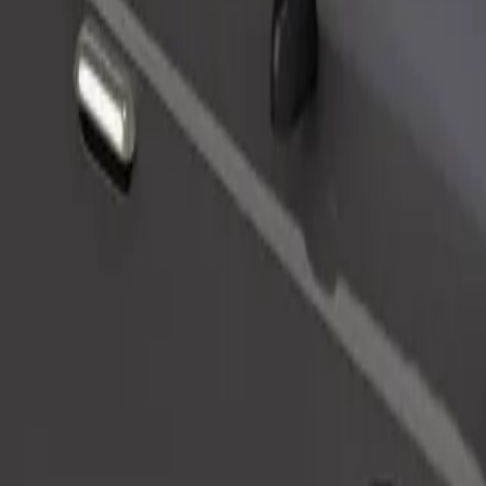
Order ride