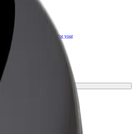
or Business
roducts and services scaled-up for your
ss
or your journey.