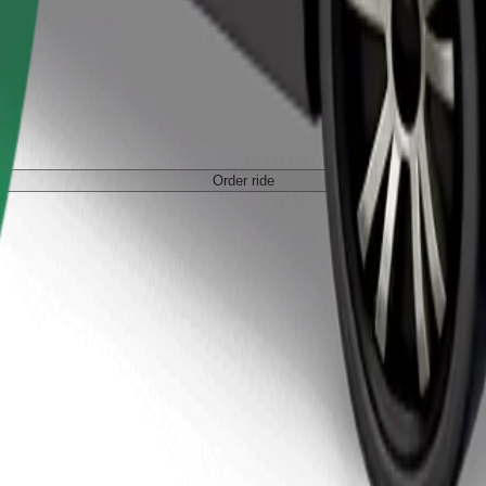
Order ride