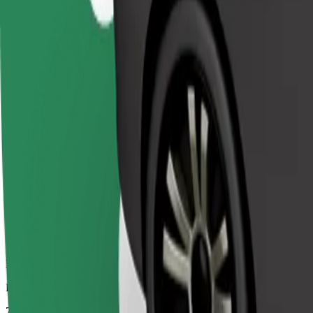
Dependable rides in everyday, mid-size cars.
Estimated travel time
7 min
Estimated distance
3.2 km
Passengers
1-4
Estimated price
€4.20
Comfort
Larger cars with more legroom and storage
Estimated travel time
7 min