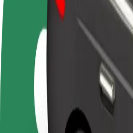
FAQ
Become a driver
Become a courier
Add a restau
Make money on your
Deliver food and get paid
Reach more
terms
weekly
earnings
How to get from Gloria Palac to Univerzitná nemocni
Looking for the best way to get from Gloria Palac to Univerzitná nemo
From
Gloria Palac
To
Univerzitná nemocnica Louisa Pasteura
Convenience and comfort are just a few taps away!
Bolt