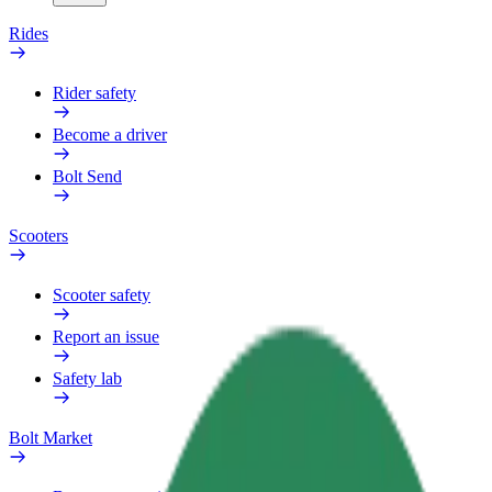
Rides
Rider safety
Become a driver
Bolt Send
Scooters
Scooter safety
Report an issue
Safety lab
Bolt Market