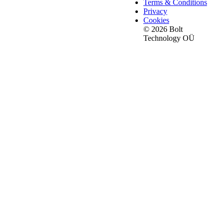
Terms & Conditions
Privacy
Cookies
© 2026 Bolt
Technology OÜ