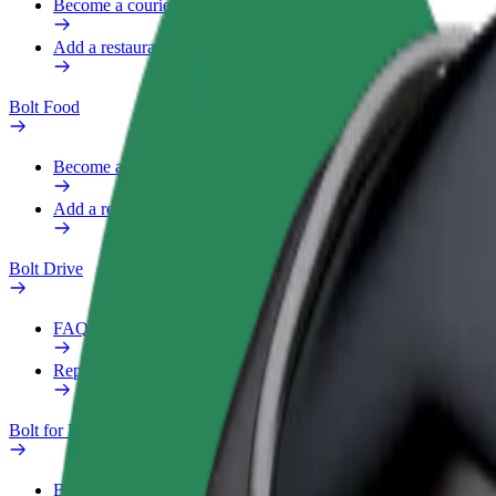
Become a courier
Add a restaurant or store
Bolt Food
Become a courier
Add a restaurant or store
Bolt Drive
FAQ
Report a vehicle
Bolt for Business
Benefits