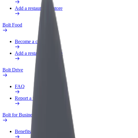
Add a restaurant or store
Bolt Food
Become a courier
Add a restaurant or store
Bolt Drive
FAQ
Report a vehicle
Bolt for Business
Benefits