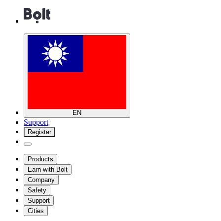
EN
Support
Register
Products
Earn with Bolt
Company
Safety
Support
Cities