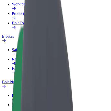
Work profile
Products
Bolt Food for Business
E-bikes
Safety lab
Report an issue
FAQ
Bolt Plus
Benefits
How to join