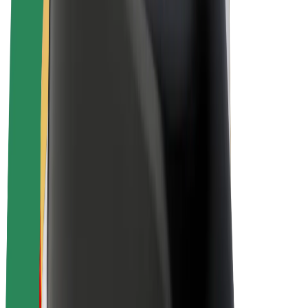
E-bikes
Bolt Plus
Earn with Bolt
Drivers
Driver earnings
Couriers
Courier earnings
Bolt Food Merchants
Fleets
Franchises
Company
Careers