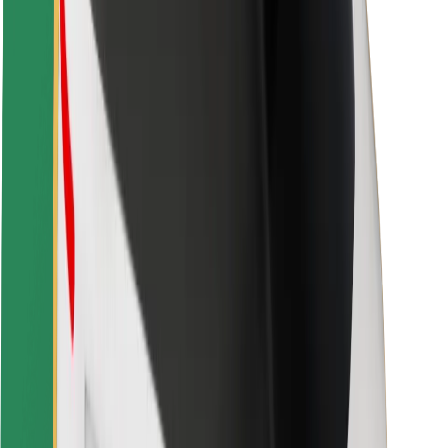
Rider safety
Driver safety
Scooter safety
Safety lab
Cities
Locations
City solutions
Airports
Bolt Charging Docks
Support
For riders
For drivers