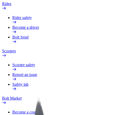
Rides
Rider safety
Become a driver
Bolt Send
Scooters
Scooter safety
Report an issue
Safety lab
Bolt Market
Become a courier