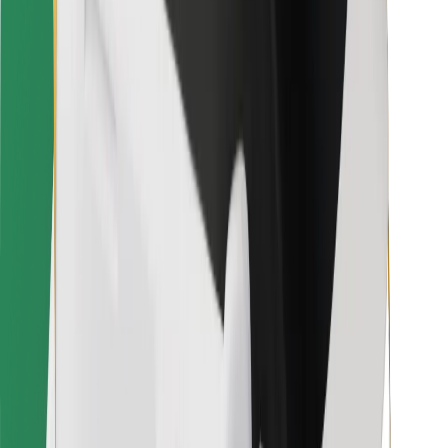
For couriers
Bolt Food
For fleet owners
For restaurants
Bolt for Business
Other
Suppliers
Terms & Conditions
Cookies
Security
Get a ride in minutes!
Download Bolt App