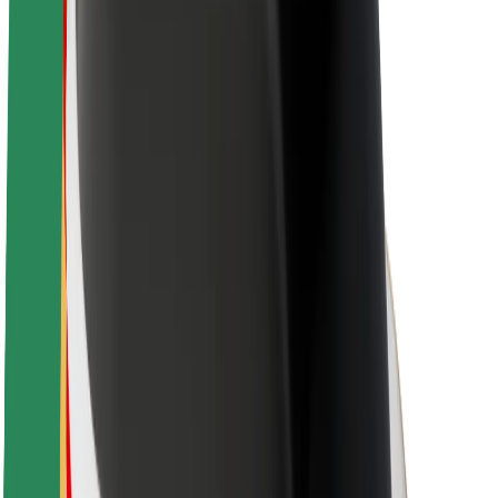
About Bolt
Sustainability at Bolt
Project Zero
Blog
Newsroom
Brand guidelines
Mission
Investor Relations
Leadership
Brand
Media
Urban Fund
Safety