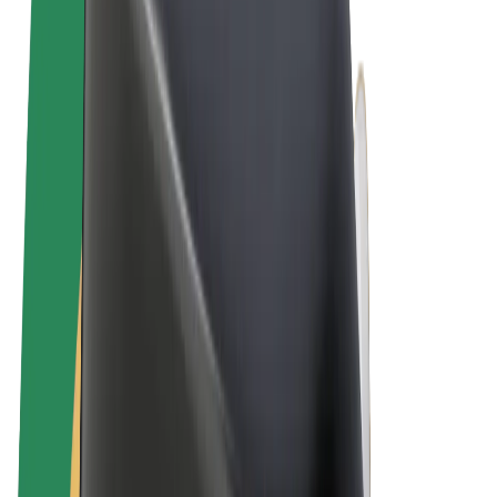
Terms & Conditions
Privacy
Cookies
© 2026 Bolt Technology OÜ
Products
Rides
Scooters
Bolt Market
Bolt Food
Bolt Drive
Bolt for Business