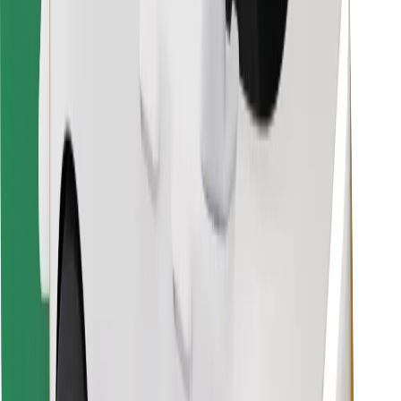
Find your favourite food!
Download Bolt Food app