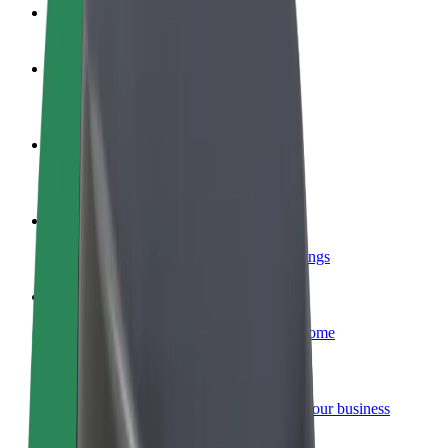
FAQ
Become a driver
Make money on your terms
Become a courier
Deliver food and get paid weekly
Add a restaurant or store
Reach more customers and increase earnings
Sign up as a fleet owner
Add your fleet to Bolt and boost your income
Bolt for Business
Bolt products and services scaled-up for your business