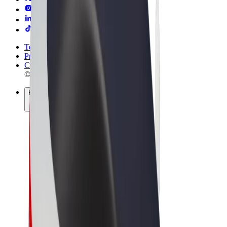
Terms & Conditions
Privacy
Cookies
© 2026 Bolt Technology OÜ
Products
Rides
Scooters
Bolt Market
Bolt Food
Bolt Drive
Bolt for Business
E-bikes