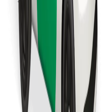
Download Bolt Food app