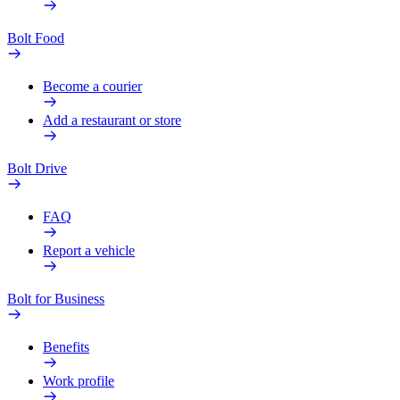
Bolt Food
Become a courier
Add a restaurant or store
Bolt Drive
FAQ
Report a vehicle
Bolt for Business
Benefits
Work profile