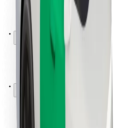
Driver safety
Scooter safety
Safety lab
Cities
Locations
City solutions
Airports
Bolt Charging Docks
Support
For riders
For drivers
For couriers