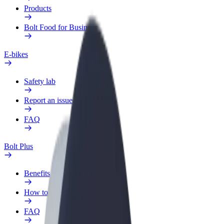
Products
Bolt Food for Business
E-bikes
Safety lab
Report an issue
FAQ
Bolt Plus
Benefits
How to join
FAQ