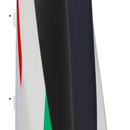
Bolt Plus
Earn with Bolt
Drivers
Driver earnings
Couriers
Courier earnings
Bolt Food Merchants
Fleets
Franchises
Company
Careers
About Bolt