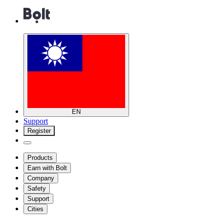
EN
Support
Register
Products
Earn with Bolt
Company
Safety
Support
Cities