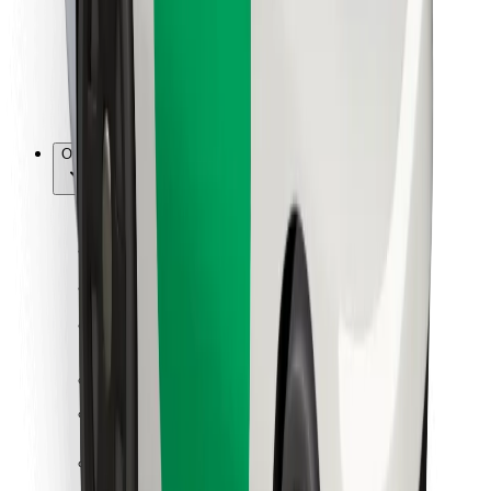
Bolt Food
For fleet owners
For restaurants
Bolt for Business
Other
Suppliers
Terms & Conditions
Cookies
Security
Get a ride in minutes!
Download Bolt App
Find your favourite food!