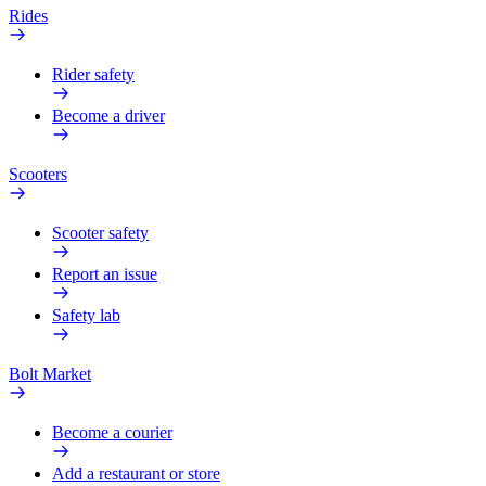
Rides
Rider safety
Become a driver
Scooters
Scooter safety
Report an issue
Safety lab
Bolt Market
Become a courier
Add a restaurant or store