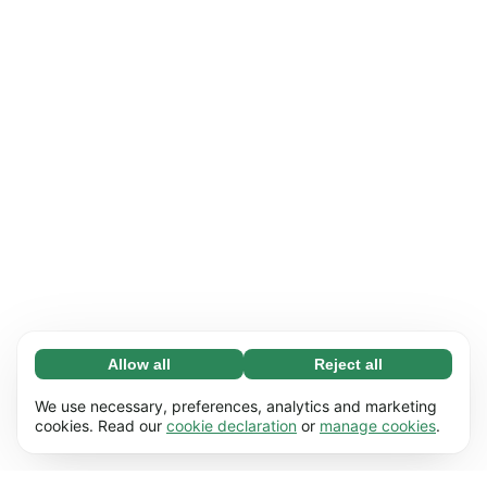
Allow all
Reject all
Necessary (65)
Necessary cookies help make our website
Learn more
We use necessary, preferences, analytics and marketing
usable by enabling basic functions, e.g. page
cookies. Read our
cookie declaration
or
manage cookies
.
navigation. The website cannot function
Preferences (17)
properly without these cookies.
Preference cookies enable our website to
Learn more