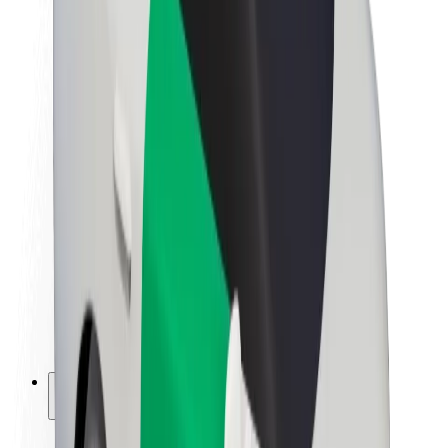
Sustainability at Bolt
Project Zero
Blog
Newsroom
Brand guidelines
Mission
Investor Relations
Leadership
Brand
Media
Urban Fund
Safety
Rider safety