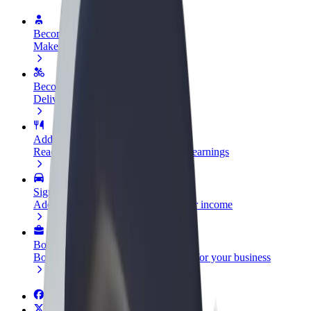
Become a driver
Make money on your terms
Become a courier
Deliver food and get paid weekly
Add a restaurant or store
Reach more customers and increase earnings
Sign up as a fleet owner
Add your fleet to Bolt and boost your income
Bolt for Business
Bolt products and services scaled-up for your business