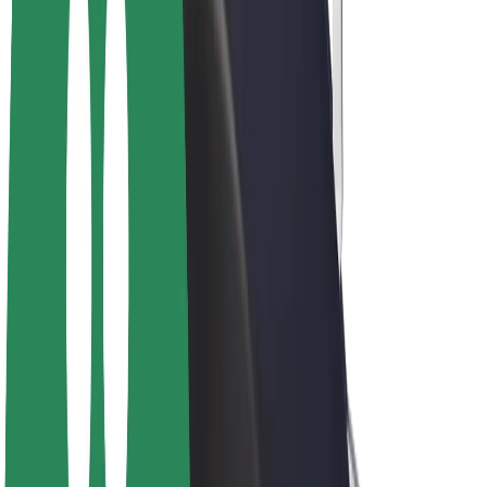
Bolt Plus
Earn with Bolt
Drivers
Driver earnings
Couriers
Courier earnings
Bolt Food Merchants
Fleets
Franchises
Company
Careers
About Bolt