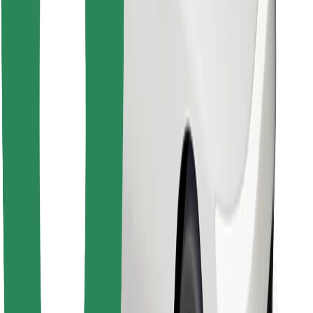
Download Bolt Food app