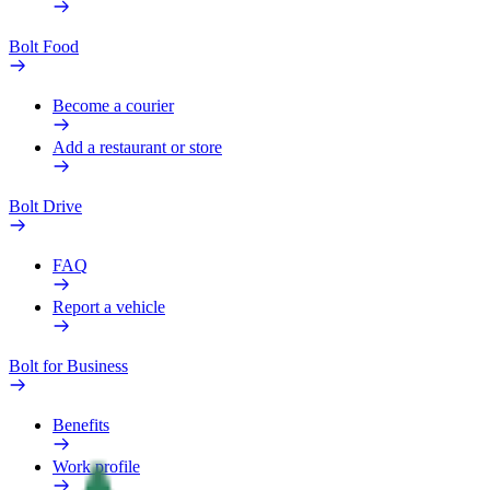
Bolt Food
Become a courier
Add a restaurant or store
Bolt Drive
FAQ
Report a vehicle
Bolt for Business
Benefits
Work profile