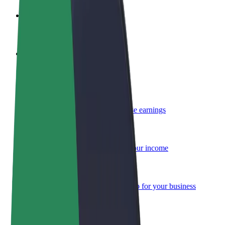
Become a driver
Make money on your terms
Become a courier
Deliver food and get paid weekly
Add a restaurant or store
Reach more customers and increase earnings
Sign up as a fleet owner
Add your fleet to Bolt and boost your income
Bolt for Business
Bolt products and services scaled-up for your business