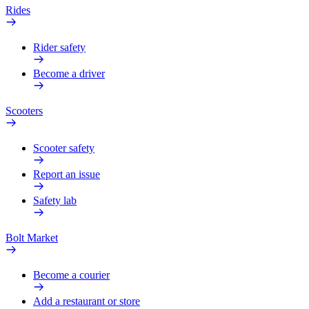
Rides
Rider safety
Become a driver
Scooters
Scooter safety
Report an issue
Safety lab
Bolt Market
Become a courier
Add a restaurant or store