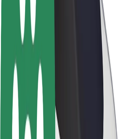
Sustainability at Bolt
Project Zero
Blog
Newsroom
Brand guidelines
Mission
Investor Relations
Leadership
Brand
Media
Urban Fund
Safety
Rider safety