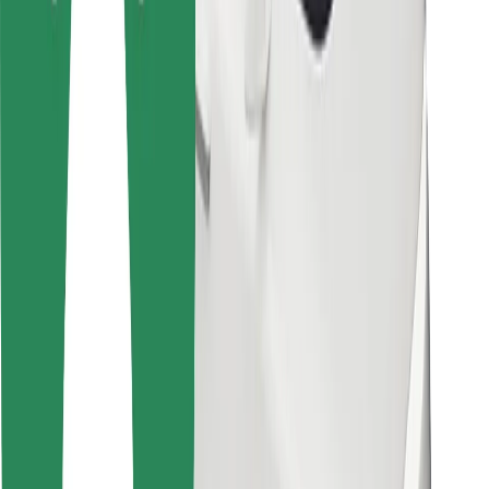
Bolt Food
For fleet owners
For restaurants
Bolt for Business
Other
Suppliers
Terms & Conditions
Cookies
Security
Get a ride in minutes!
Download Bolt App
Find your favourite food!