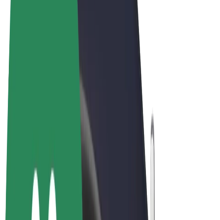
Terms & Conditions
Privacy
Cookies
© 2026 Bolt Technology OÜ
Products
Rides
Scooters
Bolt Market
Bolt Food
Bolt Drive
Bolt for Business
E-bikes