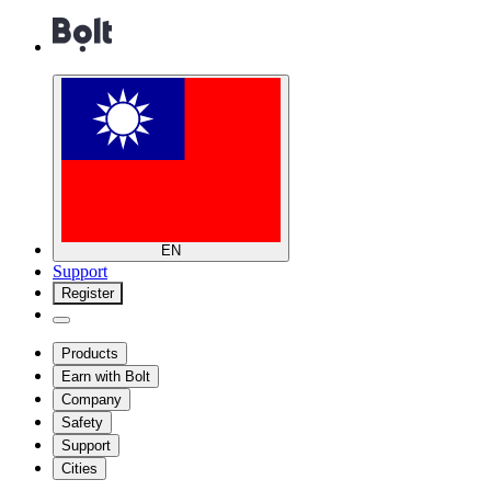
EN
Support
Register
Products
Earn with Bolt
Company
Safety
Support
Cities