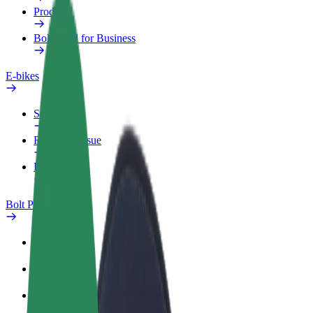
Products
Bolt Food for Business
E-bikes
Safety lab
Report an issue
FAQ
Bolt Plus
Benefits
How to join
FAQ