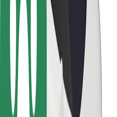
Driver safety
Scooter safety
Safety lab
Cities
Locations
City solutions
Airports
Bolt Charging Docks
Support
For riders
For drivers
For couriers