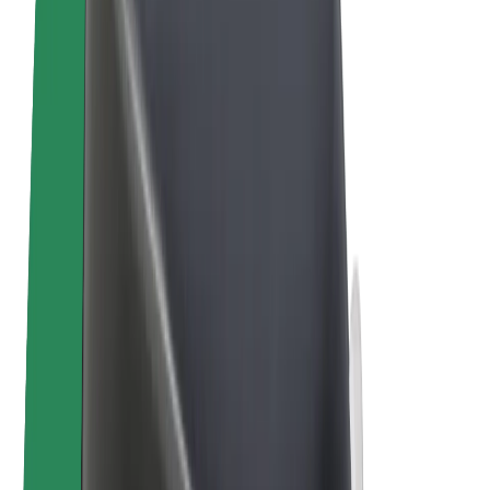
E-bikes
Bolt Plus
Earn with Bolt
Drivers
Driver earnings
Couriers
Courier earnings
Bolt Food Merchants
Fleets
Franchises
Company
Careers