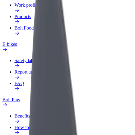
Work profile
Products
Bolt Food for Business
E-bikes
Safety lab
Report an issue
FAQ
Bolt Plus
Benefits
How to join