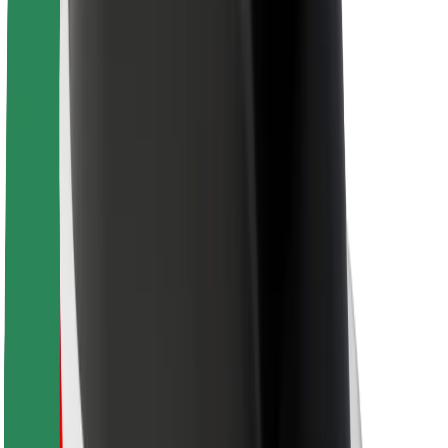
For couriers
Bolt Food
For fleet owners
For restaurants
Bolt for Business
Other
Suppliers
Terms & Conditions
Cookies
Security
Get a ride in minutes!
Download Bolt App