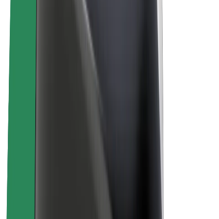
About Bolt
Sustainability at Bolt
Project Zero
Blog
Newsroom
Brand guidelines
Mission
Investor Relations
Leadership
Brand
Media
Urban Fund
Safety