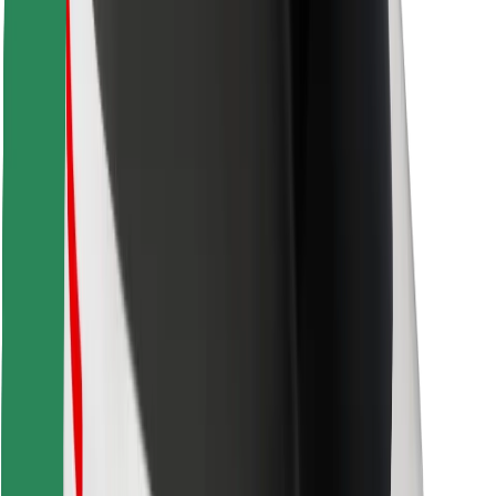
Find your favourite food!
Download Bolt Food app