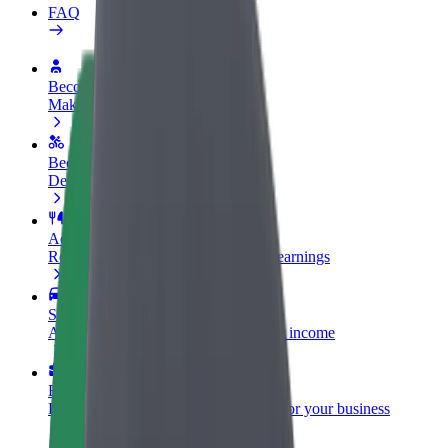
FAQ
Become a driver
Make money on your terms
Become a courier
Deliver food and get paid weekly
Add a restaurant or store
Reach more customers and increase earnings
Sign up as a fleet owner
Add your fleet to Bolt and boost your income
Bolt for Business
Bolt products and services scaled-up for your business