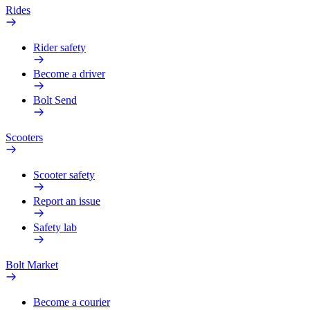
Rides
Rider safety
Become a driver
Bolt Send
Scooters
Scooter safety
Report an issue
Safety lab
Bolt Market
Become a courier