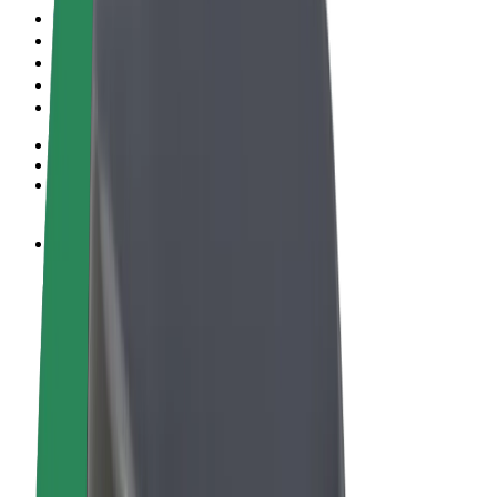
Terms & Conditions
Privacy
Cookies
© 2026 Bolt Technology OÜ
Products
Rides
Scooters
Bolt Market
Bolt Food
Bolt Drive
Bolt for Business