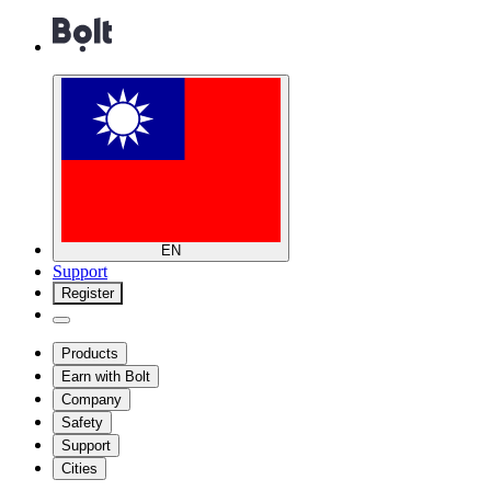
EN
Support
Register
Products
Earn with Bolt
Company
Safety
Support
Cities