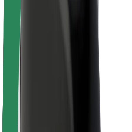
Rider safety
Driver safety
Scooter safety
Safety lab
Cities
Locations
City solutions
Airports
Bolt Charging Docks
Support
For riders
For drivers