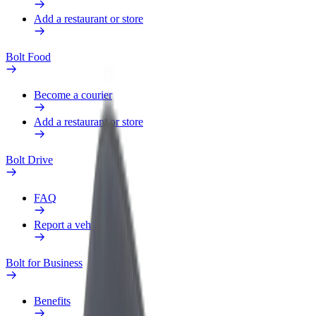
Add a restaurant or store
Bolt Food
Become a courier
Add a restaurant or store
Bolt Drive
FAQ
Report a vehicle
Bolt for Business
Benefits