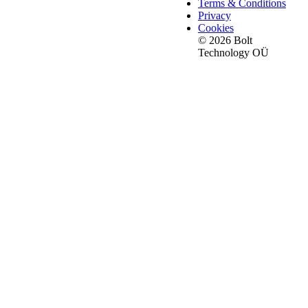
Terms & Conditions
Privacy
Cookies
© 2026 Bolt
Technology OÜ