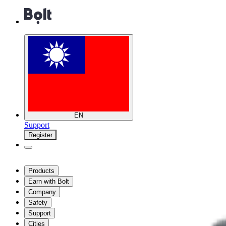
EN
Support
Register
Products
Earn with Bolt
Company
Safety
Support
Cities