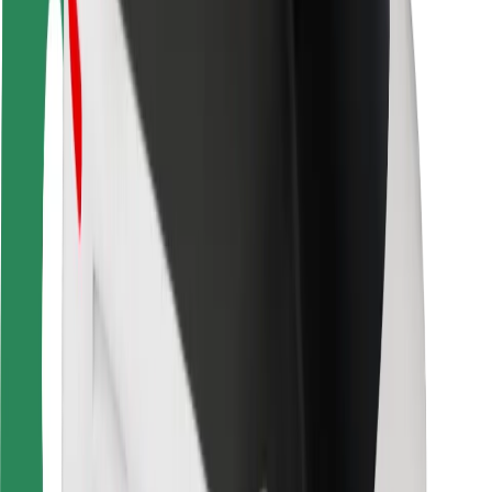
Driver safety
Scooter safety
Safety lab
Cities
Locations
City solutions
Airports
Bolt Charging Docks
Support
For riders
For drivers
For couriers