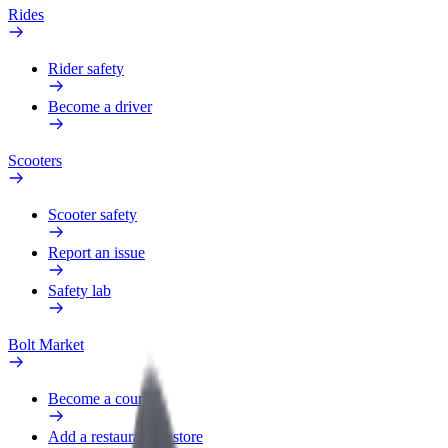
Rides
Rider safety
Become a driver
Scooters
Scooter safety
Report an issue
Safety lab
Bolt Market
Become a courier
Add a restaurant or store