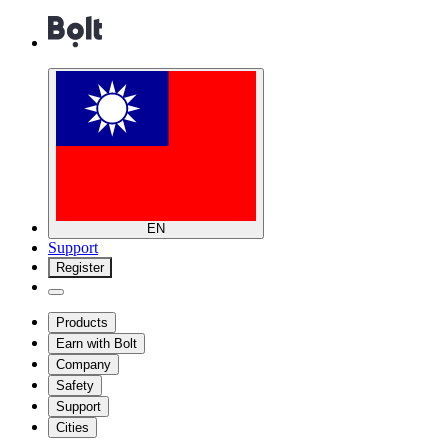
EN
Support
Register
Products
Earn with Bolt
Company
Safety
Support
Cities