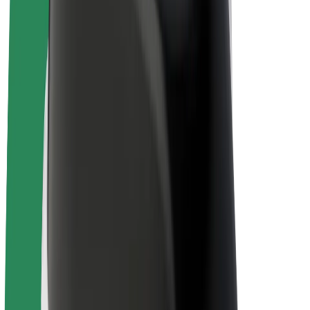
Bolt Plus
Earn with Bolt
Drivers
Driver earnings
Couriers
Courier earnings
Bolt Food Merchants
Fleets
Franchises
Company
Careers
About Bolt