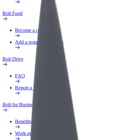
Bolt Food
Become a courier
Add a restaurant or store
Bolt Drive
FAQ
Report a vehicle
Bolt for Business
Benefits
Work profile