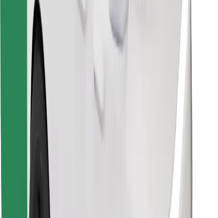
Download Bolt Food app