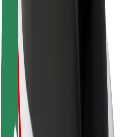
Sustainability at Bolt
Project Zero
Blog
Newsroom
Brand guidelines
Mission
Investor Relations
Leadership
Brand
Media
Urban Fund
Safety
Rider safety