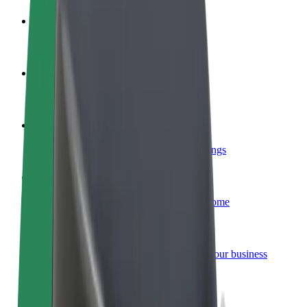
Become a driver
Make money on your terms
Become a courier
Deliver food and get paid weekly
Add a restaurant or store
Reach more customers and increase earnings
Sign up as a fleet owner
Add your fleet to Bolt and boost your income
Bolt for Business
Bolt products and services scaled-up for your business