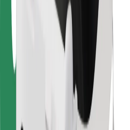
Bolt Food
For fleet owners
For restaurants
Bolt for Business
Other
Suppliers
Terms & Conditions
Cookies
Security
Get a ride in minutes!
Download Bolt App
Find your favourite food!