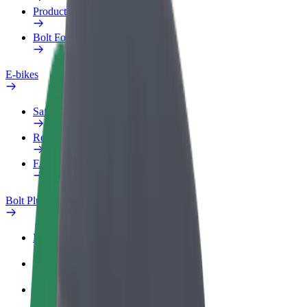
Products
Bolt Food for Business
E-bikes
Safety lab
Report an issue
FAQ
Bolt Plus
Benefits
How to join
FAQ