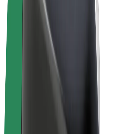
Terms & Conditions
Privacy
Cookies
© 2026 Bolt Technology OÜ
Products
Rides
Scooters
Bolt Market
Bolt Food
Bolt Drive
Bolt for Business
E-bikes