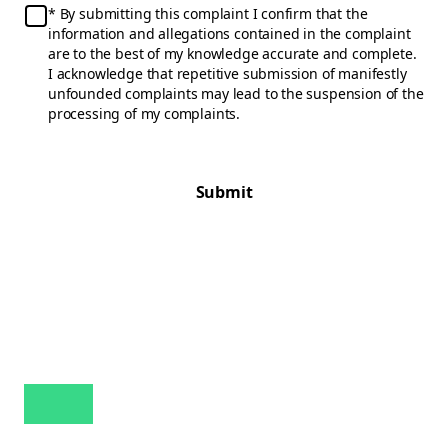
By submitting this complaint I confirm that the
information and allegations contained in the complaint
are to the best of my knowledge accurate and complete.
I acknowledge that repetitive submission of manifestly
unfounded complaints may lead to the suspension of the
processing of my complaints.
Submit