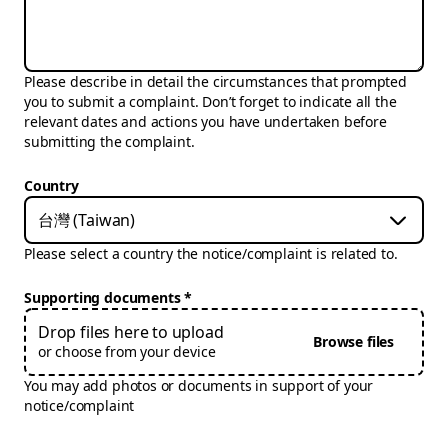
Please describe in detail the circumstances that prompted
you to submit a complaint. Don’t forget to indicate all the
relevant dates and actions you have undertaken before
submitting the complaint.
Country
台灣 (Taiwan)
Please select a country the notice/complaint is related to.
Supporting documents
Drop files here to upload
Browse files
or choose from your device
You may add photos or documents in support of your
notice/complaint