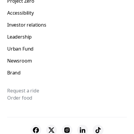
Project Zero
Accessibility
Investor relations
Leadership
Urban Fund
Newsroom
Brand
Request a ride
Order food