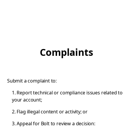
Complaints
Submit a complaint to:
1. Report technical or compliance issues related to
your account;
2. Flag illegal content or activity; or
3. Appeal for Bolt to review a decision: