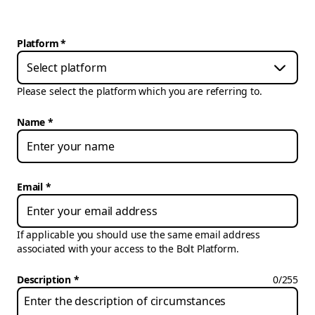
Platform
*
Select platform
Please select the platform which you are referring to.
Name
Email
If applicable you should use the same email address
associated with your access to the Bolt Platform.
Description
0
/
255