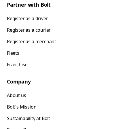
Partner with Bolt
Register as a driver
Register as a courier
Register as a merchant
Fleets
Franchise
Company
About us
Bolt's Mission
Sustainability at Bolt