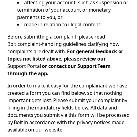
affecting your account, such as suspension or
termination of your account or monetary
payments to you, or
made in relation to illegal content.
Before submitting a complaint, please read
Bolt complaint-handling guidelines
clarifying how
complaints are dealt with.
For general feedback or
topics not listed above, please review our
Support Portal
or contact our Support Team
through the app.
In order to make it easy for the complainant we have
created a form you can find below, so that nothing
important gets lost. Please submit your complaint by
filling in the mandatory fields below. All data and
documents you submit via this form will be processed
by Bolt in accordance with the privacy notices made
available on our website.