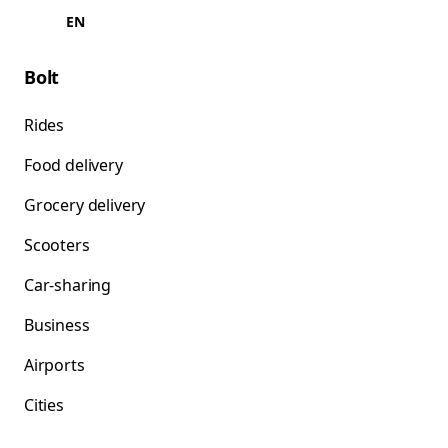
EN
Bolt
Rides
Food delivery
Grocery delivery
Scooters
Car-sharing
Business
Airports
Cities