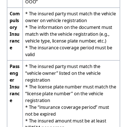
OOO”
Com
* The insured party must match the vehicle
puls
owner on vehicle registration
ory
* The information on the document must
Insu
match with the vehicle registration (e.g.,
ranc
vehicle type, license plate number, etc.)
e
* The insurance coverage period must be
valid
Pass
* The insured party must match the
eng
“vehicle owner” listed on the vehicle
er
registration
Insu
* The license plate number must match the
ranc
“license plate number” on the vehicle
e
registration
* The “insurance coverage period” must
not be expired
* The insured amount must be at least