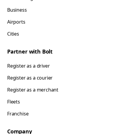
Business
Airports
Cities
Partner with Bolt
Register as a driver
Register as a courier
Register as a merchant
Fleets
Franchise
Company