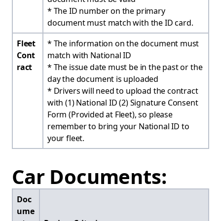
* The ID number on the primary
document must match with the ID card.
Fleet
* The information on the document must
Cont
match with National ID
ract
* The issue date must be in the past or the
day the document is uploaded
* Drivers will need to upload the contract
with (1) National ID (2) Signature Consent
Form (Provided at Fleet), so please
remember to bring your National ID to
your fleet.
Car Documents:
Doc
ume