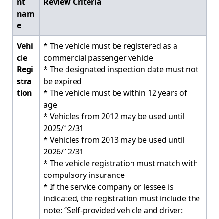
nt
Review Criteria
nam
e
Vehi
* The vehicle must be registered as a
cle
commercial passenger vehicle
Regi
* The designated inspection date must not
stra
be expired
tion
* The vehicle must be within 12 years of
age
* Vehicles from 2012 may be used until
2025/12/31
* Vehicles from 2013 may be used until
2026/12/31
* The vehicle registration must match with
compulsory insurance
* If the service company or lessee is
indicated, the registration must include the
note: “Self-provided vehicle and driver: