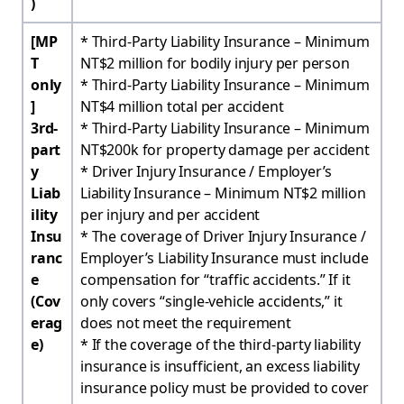
)
[MP
* Third-Party Liability Insurance – Minimum
T
NT$2 million for bodily injury per person
only
* Third-Party Liability Insurance – Minimum
]
NT$4 million total per accident
3rd-
* Third-Party Liability Insurance – Minimum
part
NT$200k for property damage per accident
y
* Driver Injury Insurance / Employer’s
Liab
Liability Insurance – Minimum NT$2 million
ility
per injury and per accident
Insu
* The coverage of Driver Injury Insurance /
ranc
Employer’s Liability Insurance must include
e
compensation for “traffic accidents.” If it
(Cov
only covers “single-vehicle accidents,” it
erag
does not meet the requirement
e)
* If the coverage of the third-party liability
insurance is insufficient, an excess liability
insurance policy must be provided to cover