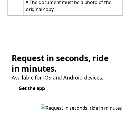
* The document must be a photo of the
original copy
Request in seconds, ride
in minutes.
Available for iOS and Android devices.
Get the app