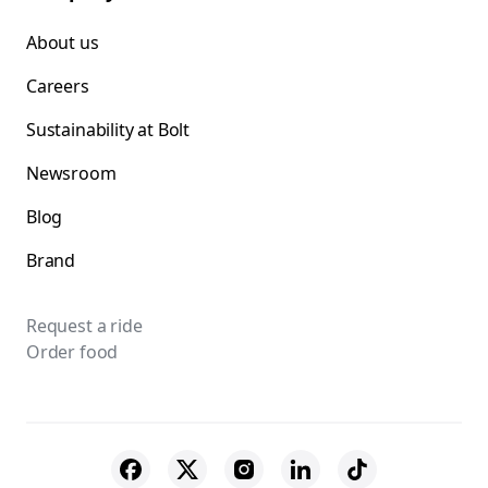
About us
Careers
Sustainability at Bolt
Newsroom
Blog
Brand
Request a ride
Order food