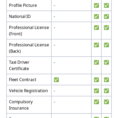
Profile Picture
-
✅
✅
National ID
-
✅
✅
Professional License
-
✅
✅
(Front)
Professional License
-
✅
✅
(Back)
Taxi Driver
-
✅
✅
Certificate
Fleet Contract
✅
✅
✅
Vehicle Registration
-
✅
✅
Compulsory
-
✅
✅
Insurance