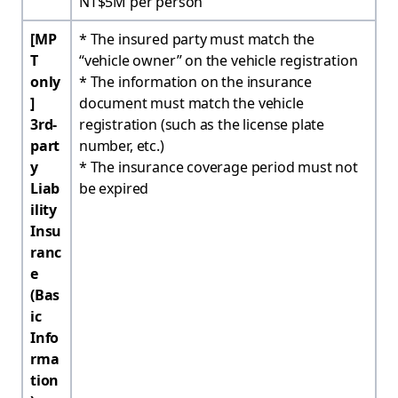
NT$5M per person
[MP
* The insured party must match the
T
“vehicle owner” on the vehicle registration
only
* The information on the insurance
]
document must match the vehicle
3rd-
registration (such as the license plate
part
number, etc.)
y
* The insurance coverage period must not
Liab
be expired
ility
Insu
ranc
e
(Bas
ic
Info
rma
tion