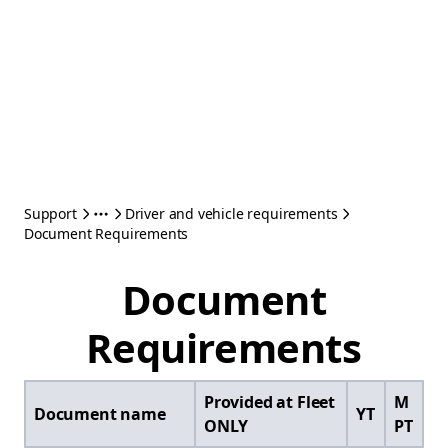
Support
Driver and vehicle requirements
Document Requirements
Document
Requirements
Provided at Fleet
M
Document name
YT
ONLY
PT