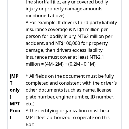
the shortfall (i.e., any uncovered bodily
injury or property damage amounts
mentioned above)
* For example: If drivers third-party liability
insurance coverage is NT$1 million per
person for bodily injury, NT$2 million per
accident, and NT$100,000 for property
damage, then drivers excess liability
insurance must cover at least NT$2.1
million = (4M- 2M) + (0.2M - 0.1M)
[MP
* All fields on the document must be fully
T
completed and consistent with the driver’s
only
other documents (such as name, license
]
plate number, engine number, ID number,
MPT
etc.)
Proo
* The certifying organization must be a
f
MPT fleet authorized to operate on this
Bolt