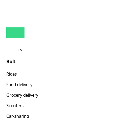
EN
Bolt
Rides
Food delivery
Grocery delivery
Scooters
Car-sharing