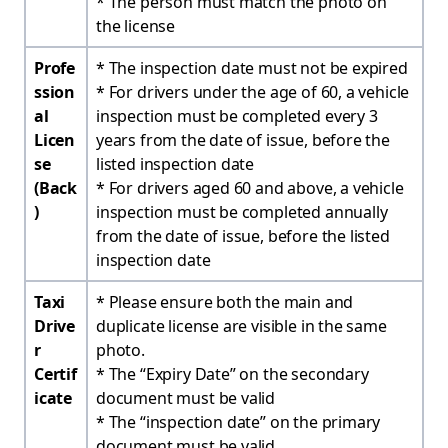
* The person must match the photo on
the license
Profe
* The inspection date must not be expired
ssion
* For drivers under the age of 60, a vehicle
al
inspection must be completed every 3
Licen
years from the date of issue, before the
se
listed inspection date
(Back
* For drivers aged 60 and above, a vehicle
)
inspection must be completed annually
from the date of issue, before the listed
inspection date
Taxi
* Please ensure both the main and
Drive
duplicate license are visible in the same
r
photo.
Certif
* The “Expiry Date” on the secondary
icate
document must be valid
* The “inspection date” on the primary
document must be valid