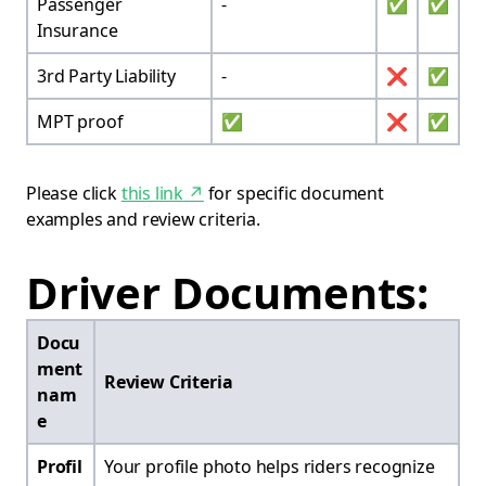
Passenger
-
✅
✅
Insurance
3rd Party Liability
-
❌
✅
MPT proof
✅
❌
✅
Please click
this link
↗
for specific document
examples and review criteria.
Driver Documents:
Docu
ment
Review Criteria
nam
e
Profil
Your profile photo helps riders recognize