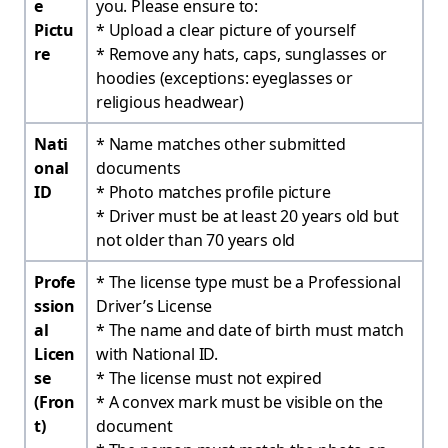
e
you. Please ensure to: ​
Pictu
* Upload a clear picture of yourself
re
* Remove any hats, caps, sunglasses or
hoodies (exceptions: eyeglasses or
religious headwear)
Nati
* Name matches other submitted
onal
documents
ID
* Photo matches profile picture
* Driver must be at least 20 years old but
not older than 70 years old
Profe
* The license type must be a Professional
ssion
Driver’s License
al
* The name and date of birth must match
Licen
with National ID.
se
* The license must not expired
(Fron
* A convex mark must be visible on the
t)
document